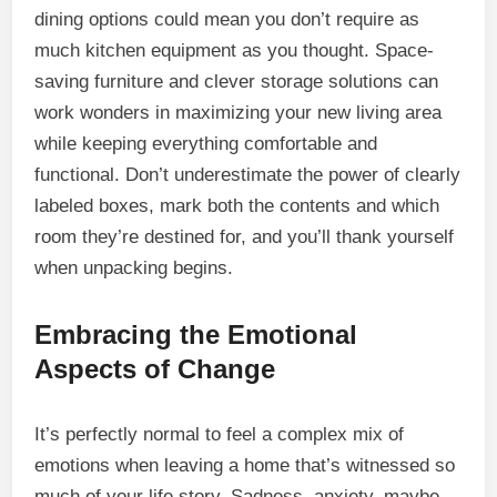
dining options could mean you don’t require as
much kitchen equipment as you thought. Space-
saving furniture and clever storage solutions can
work wonders in maximizing your new living area
while keeping everything comfortable and
functional. Don’t underestimate the power of clearly
labeled boxes, mark both the contents and which
room they’re destined for, and you’ll thank yourself
when unpacking begins.
Embracing the Emotional
Aspects of Change
It’s perfectly normal to feel a complex mix of
emotions when leaving a home that’s witnessed so
much of your life story. Sadness, anxiety, maybe