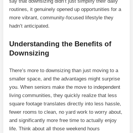
say that downsizing didn’t just simplify their daily
routines, it genuinely opened up opportunities for a
more vibrant, community-focused lifestyle they
hadn’t anticipated.
Understanding the Benefits of
Downsizing
There’s more to downsizing than just moving to a
smaller space, and the advantages might surprise
you. When seniors make the move to independent
living communities, they quickly realize that less
square footage translates directly into less hassle,
fewer rooms to clean, no yard work to worry about,
and significantly more free time to actually enjoy
life. Think about all those weekend hours