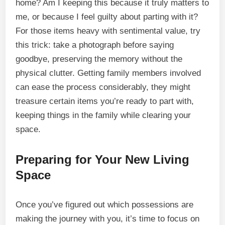
home? Am I keeping this because it truly matters to
me, or because I feel guilty about parting with it?
For those items heavy with sentimental value, try
this trick: take a photograph before saying
goodbye, preserving the memory without the
physical clutter. Getting family members involved
can ease the process considerably, they might
treasure certain items you’re ready to part with,
keeping things in the family while clearing your
space.
Preparing for Your New Living
Space
Once you’ve figured out which possessions are
making the journey with you, it’s time to focus on