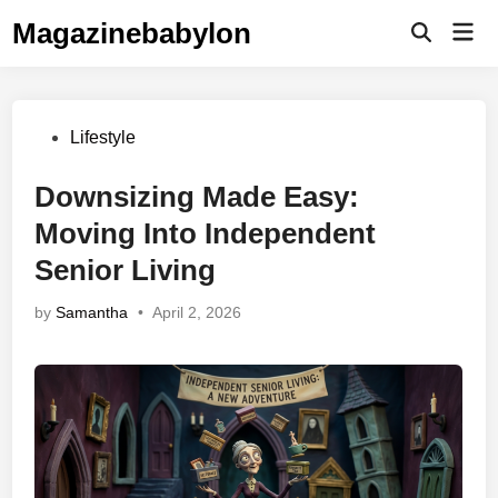
Skip
Magazinebabylon
Mai
to
Open
Men
Search
content
Posted
Lifestyle
in
Downsizing Made Easy:
Moving Into Independent
Senior Living
by
Samantha
•
April 2, 2026