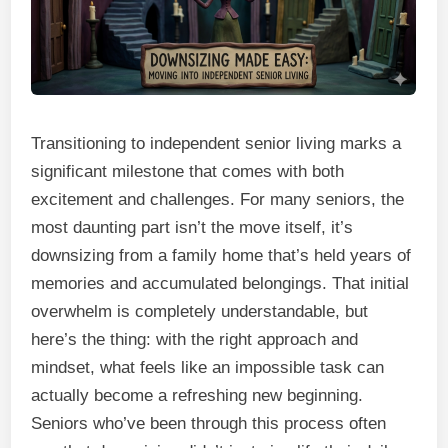
Transitioning to independent senior living marks a
significant milestone that comes with both
excitement and challenges. For many seniors, the
most daunting part isn’t the move itself, it’s
downsizing from a family home that’s held years of
memories and accumulated belongings. That initial
overwhelm is completely understandable, but
here’s the thing: with the right approach and
mindset, what feels like an impossible task can
actually become a refreshing new beginning.
Seniors who’ve been through this process often