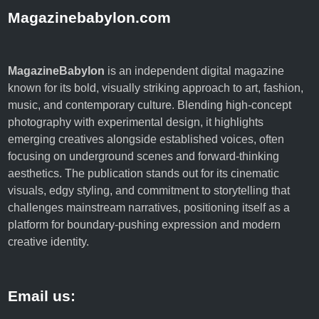
Magazinebabylon.com
MagazineBabylon
is an independent digital magazine
known for its bold, visually striking approach to art, fashion,
music, and contemporary culture. Blending high-concept
photography with experimental design, it highlights
emerging creatives alongside established voices, often
focusing on underground scenes and forward-thinking
aesthetics. The publication stands out for its cinematic
visuals, edgy styling, and commitment to storytelling that
challenges mainstream narratives, positioning itself as a
platform for boundary-pushing expression and modern
creative identity.
Email us: