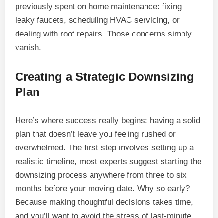
previously spent on home maintenance: fixing
leaky faucets, scheduling HVAC servicing, or
dealing with roof repairs. Those concerns simply
vanish.
Creating a Strategic Downsizing
Plan
Here’s where success really begins: having a solid
plan that doesn’t leave you feeling rushed or
overwhelmed. The first step involves setting up a
realistic timeline, most experts suggest starting the
downsizing process anywhere from three to six
months before your moving date. Why so early?
Because making thoughtful decisions takes time,
and you’ll want to avoid the stress of last-minute