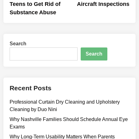
Teens to Get Rid of
Aircraft Inspections
Substance Abuse
Search
Search
Recent Posts
Professional Curtain Dry Cleaning and Upholstery
Cleaning by Duo Nini
Why Nashville Families Should Schedule Annual Eye
Exams
Why Long-Term Usability Matters When Parents