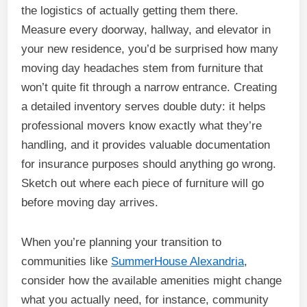
the logistics of actually getting them there.
Measure every doorway, hallway, and elevator in
your new residence, you’d be surprised how many
moving day headaches stem from furniture that
won’t quite fit through a narrow entrance. Creating
a detailed inventory serves double duty: it helps
professional movers know exactly what they’re
handling, and it provides valuable documentation
for insurance purposes should anything go wrong.
Sketch out where each piece of furniture will go
before moving day arrives.
When you’re planning your transition to
communities like
SummerHouse Alexandria
,
consider how the available amenities might change
what you actually need, for instance, community