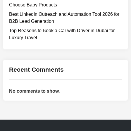
Choose Baby Products
Best LinkedIn Outreach and Automation Tool 2026 for
B2B Lead Generation
Top Reasons to Book a Car with Driver in Dubai for
Luxury Travel
Recent Comments
No comments to show.