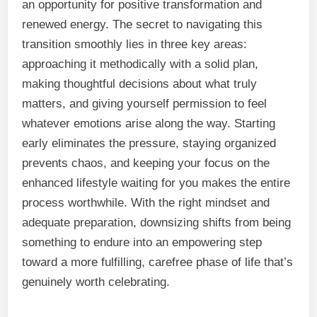
an opportunity for positive transformation and
renewed energy. The secret to navigating this
transition smoothly lies in three key areas:
approaching it methodically with a solid plan,
making thoughtful decisions about what truly
matters, and giving yourself permission to feel
whatever emotions arise along the way. Starting
early eliminates the pressure, staying organized
prevents chaos, and keeping your focus on the
enhanced lifestyle waiting for you makes the entire
process worthwhile. With the right mindset and
adequate preparation, downsizing shifts from being
something to endure into an empowering step
toward a more fulfilling, carefree phase of life that’s
genuinely worth celebrating.