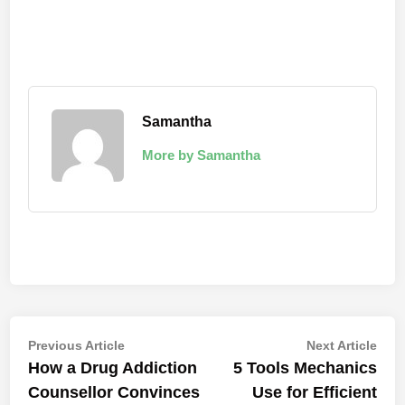
Samantha
More by Samantha
Post
Previous
Nex
Previous Article
Next Article
article:
artic
How a Drug Addiction
5 Tools Mechanics
navigation
Counsellor Convinces
Use for Efficient