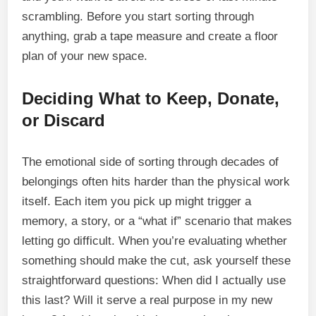
scrambling. Before you start sorting through
anything, grab a tape measure and create a floor
plan of your new space.
Deciding What to Keep, Donate,
or Discard
The emotional side of sorting through decades of
belongings often hits harder than the physical work
itself. Each item you pick up might trigger a
memory, a story, or a “what if” scenario that makes
letting go difficult. When you’re evaluating whether
something should make the cut, ask yourself these
straightforward questions: When did I actually use
this last? Will it serve a real purpose in my new