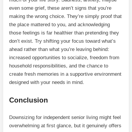
even some grief, these aren’t signs that you’re
making the wrong choice. They’re simply proof that
the place mattered to you, and acknowledging
those feelings is far healthier than pretending they
don’t exist. Try shifting your focus toward what’s
ahead rather than what you’re leaving behind:
increased opportunities to socialize, freedom from
household responsibilities, and the chance to
create fresh memories in a supportive environment
designed with your needs in mind.
Conclusion
Downsizing for independent senior living might feel
overwhelming at first glance, but it genuinely offers