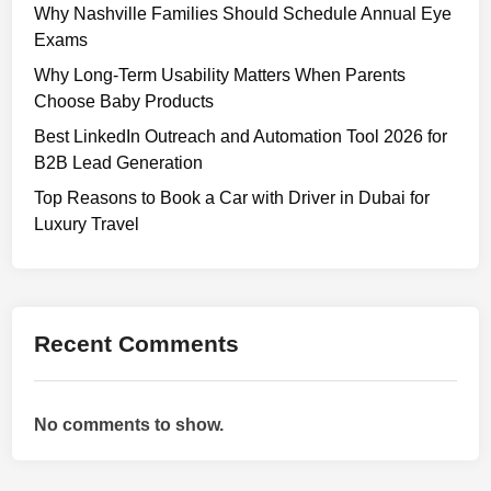
u
Why Nashville Families Should Schedule Annual Eye
i
Exams
d
Why Long-Term Usability Matters When Parents
e
Choose Baby Products
t
Best LinkedIn Outreach and Automation Tool 2026 for
o
B2B Lead Generation
D
e
Top Reasons to Book a Car with Driver in Dubai for
s
Luxury Travel
i
g
n
i
Recent Comments
n
g
a
No comments to show.
U
s
e