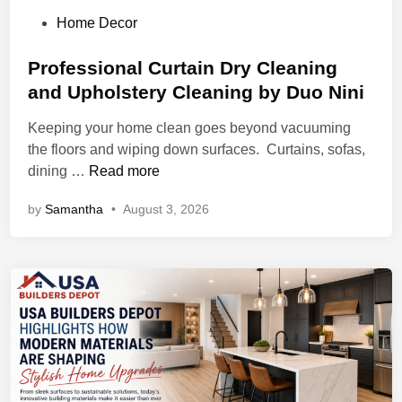
P
Home Decor
o
s
Professional Curtain Dry Cleaning
t
and Upholstery Cleaning by Duo Nini
e
Keeping your home clean goes beyond vacuuming
d
the floors and wiping down surfaces. Curtains, sofas,
i
P
dining …
Read more
n
r
by
Samantha
•
August 3, 2026
o
f
e
s
s
i
o
n
a