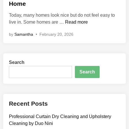
e
h
Home
v
d
H
e
i
Today, many homes look nice but do not feel easy to
o
r
n
D
live in. Some homes are …
Read more
m
e
e
by
Samantha
•
February 20, 2026
c
U
o
p
b
g
r
r
Search
y
a
:
d
Search
A
e
S
s
i
m
Recent Posts
p
l
Professional Curtain Dry Cleaning and Upholstery
e
Cleaning by Duo Nini
G