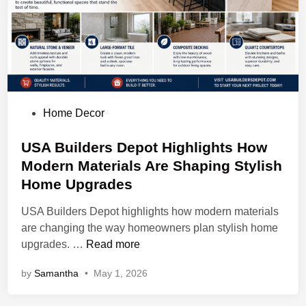
l
C
u
r
t
a
i
P
Home Decor
n
o
D
s
USA Builders Depot Highlights How
r
t
Modern Materials Are Shaping Stylish
y
e
Home Upgrades
C
d
l
i
USA Builders Depot highlights how modern materials
e
n
are changing the way homeowners plan stylish home
a
U
upgrades. …
Read more
n
S
i
by
Samantha
•
May 1, 2026
A
n
B
g