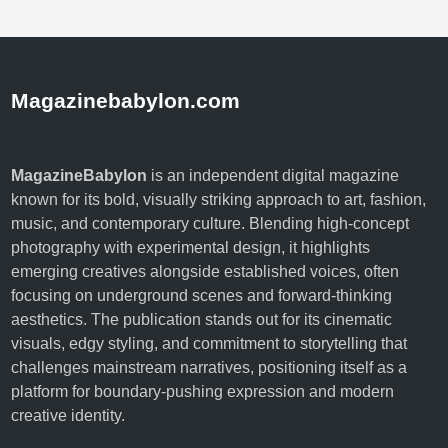
f
u
l
a
Magazinebabylon.com
n
d
B
MagazineBabylon
is an independent digital magazine
e
known for its bold, visually striking approach to art, fashion,
a
music, and contemporary culture. Blending high-concept
u
photography with experimental design, it highlights
t
emerging creatives alongside established voices, often
i
focusing on underground scenes and forward-thinking
f
aesthetics. The publication stands out for its cinematic
u
visuals, edgy styling, and commitment to storytelling that
l
challenges mainstream narratives, positioning itself as a
H
platform for boundary-pushing expression and modern
o
creative identity.
m