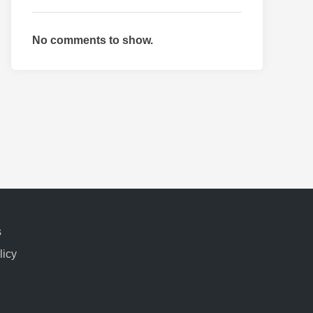
No comments to show.
s
licy