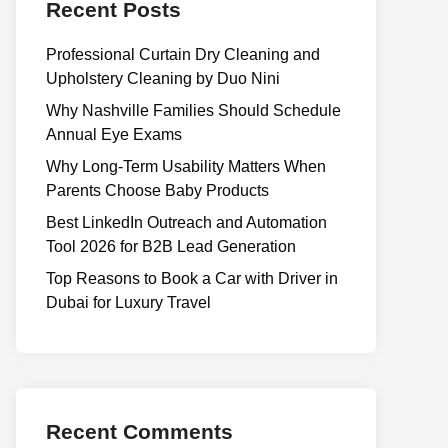
Recent Posts
Professional Curtain Dry Cleaning and
Upholstery Cleaning by Duo Nini
Why Nashville Families Should Schedule
Annual Eye Exams
Why Long-Term Usability Matters When
Parents Choose Baby Products
Best LinkedIn Outreach and Automation
Tool 2026 for B2B Lead Generation
Top Reasons to Book a Car with Driver in
Dubai for Luxury Travel
Recent Comments