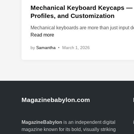
s
Mechanical Keyboard Keycaps — A
t
Profiles, and Customization
e
Mechanical keyboards are more than just input d
d
Read more
i
n
by
Samantha
•
March 1, 2026
Magazinebabylon.com
MagazineBabylon
is an independent digital
magazine known for its bold, visually striking