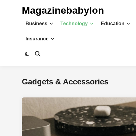
Skip
Magazinebabylon
to
content
Business
Technology
Education
Insurance
Switch
Open
to
Search
dark
mode
Gadgets & Accessories