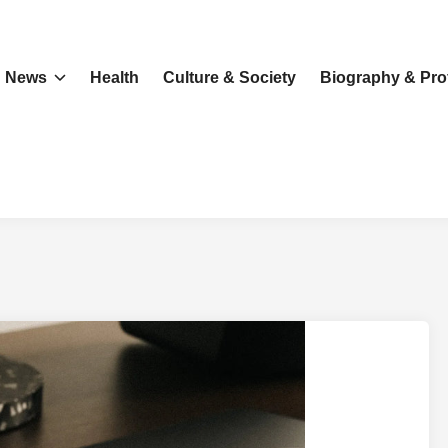
News
Health
Culture & Society
Biography & Prof