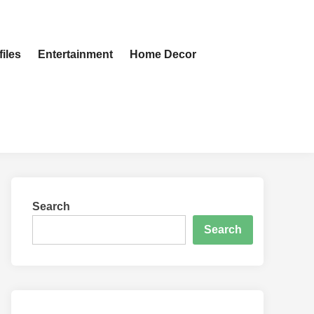
iles
Entertainment
Home Decor
Search
Search