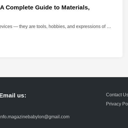
 Complete Guide to Materials,
M
evices — they are tools, hobbies, and expressions of …
e
c
h
a
n
i
c
a
l
Email us:
Contact U
K
e
Privacy Po
y
b
info.magazinebabylon@gmail.com
o