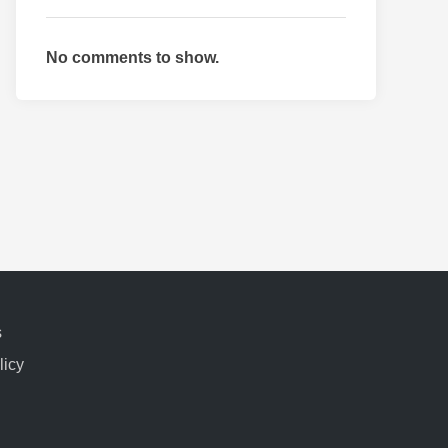
No comments to show.
s
licy