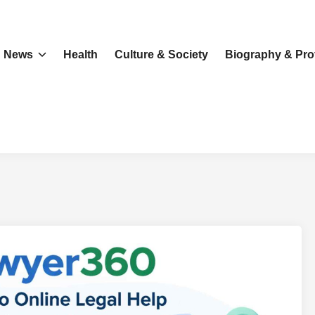
News
Health
Culture & Society
Biography & Prof