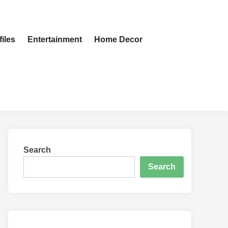
iles
Entertainment
Home Decor
Search
Search