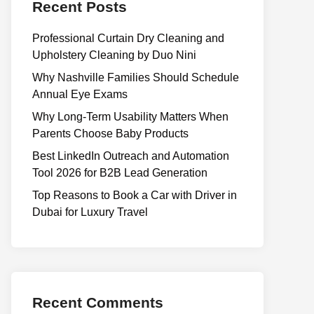
Recent Posts
Professional Curtain Dry Cleaning and
Upholstery Cleaning by Duo Nini
Why Nashville Families Should Schedule
Annual Eye Exams
Why Long-Term Usability Matters When
Parents Choose Baby Products
Best LinkedIn Outreach and Automation
Tool 2026 for B2B Lead Generation
Top Reasons to Book a Car with Driver in
Dubai for Luxury Travel
Recent Comments