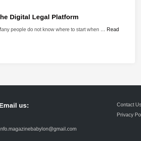
e Digital Legal Platform
M
 Many people do not know where to start when …
Read
y
L
a
w
y
e
r
3
6
Email us:
0
Contact U
:
Privacy Po
A
S
info.magazinebabylon@gmail.com
i