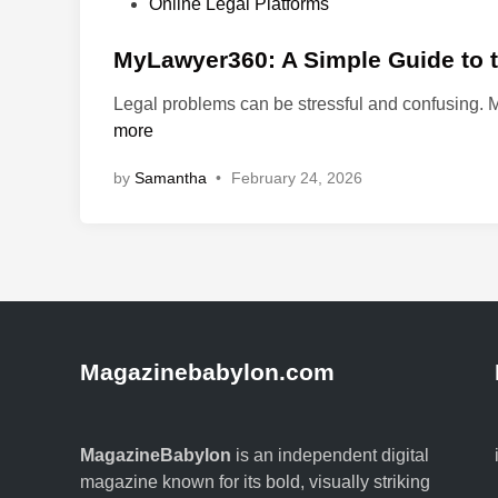
P
Online Legal Platforms
o
s
MyLawyer360: A Simple Guide to th
t
Legal problems can be stressful and confusing.
e
more
d
i
by
Samantha
•
February 24, 2026
n
Magazinebabylon.com
MagazineBabylon
is an independent digital
magazine known for its bold, visually striking