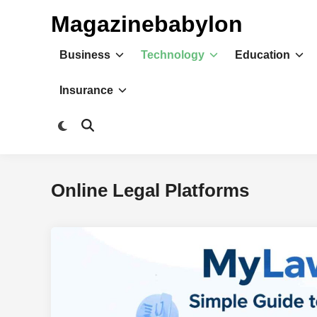
Skip
Magazinebabylon
to
content
Business
Technology
Education
Insurance
Switch
Open
to
Search
dark
mode
Online Legal Platforms