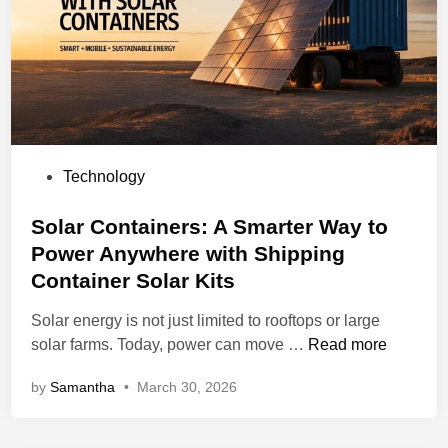
n
h
P
o
C
u
B
l
i
d
s
Y
a
o
P
Technology
T
u
o
r
r
s
Solar Containers: A Smarter Way to
u
B
t
s
Power Anywhere with Shipping
u
e
t
Container Solar Kits
s
d
e
i
i
Solar energy is not just limited to rooftops or large
d
n
n
S
solar farms. Today, power can move …
Read more
N
e
o
a
s
by
Samantha
•
March 30, 2026
l
m
s
a
e
U
r
i