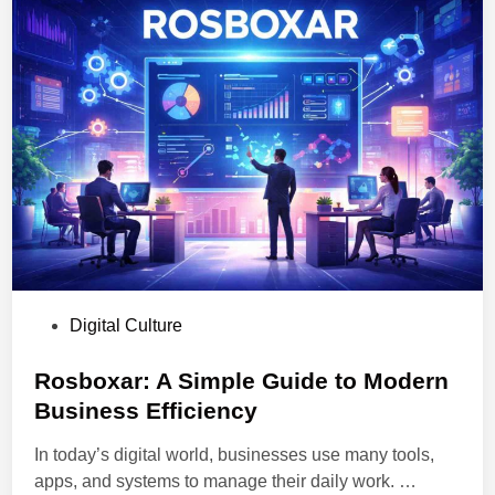
o
e
w
:
a
M
n
e
d
a
A
n
u
i
t
n
o
g
m
,
a
F
t
e
i
P
Digital Culture
a
o
o
t
n
s
Rosboxar: A Simple Guide to Modern
u
P
t
Business Efficiency
r
l
e
e
a
In today’s digital world, businesses use many tools,
d
s
t
R
apps, and systems to manage their daily work. …
i
,