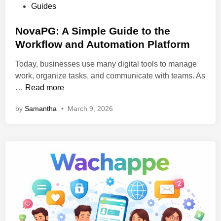
w
P
Guides
o
i
o
w
t
s
NovaPG: A Simple Guide to the
I
h
t
Workflow and Automation Platform
t
S
e
W
h
Today, businesses use many digital tools to manage
d
o
i
work, organize tasks, and communicate with teams. As
i
r
p
N
…
Read more
n
k
p
o
s
by
Samantha
•
March 9, 2026
i
v
,
n
a
F
g
P
e
C
G
a
o
:
t
n
A
u
t
S
r
a
i
e
i
m
s
n
p