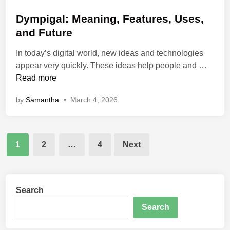
o
o
e
m
s
Dympigal: Meaning, Features, Uses,
t
i
t
and Future
o
n
e
M
g
In today’s digital world, new ideas and technologies
d
o
P
D
appear very quickly. These ideas help people and …
i
d
o
y
Read more
n
e
p
m
r
by
Samantha
•
March 4, 2026
u
p
n
l
i
B
a
g
u
r
Posts
a
1
2
…
4
Next
s
l
pagination
i
:
n
M
e
e
Search
s
a
s
Search
n
E
i