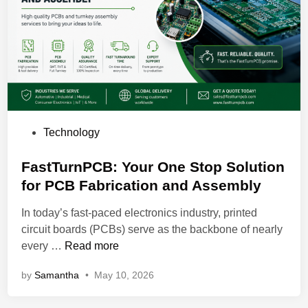
n
O
u
t
r
e
a
c
P
Technology
h
o
a
s
FastTurnPCB: Your One Stop Solution
n
t
for PCB Fabrication and Assembly
d
e
A
In today’s fast-paced electronics industry, printed
d
u
circuit boards (PCBs) serve as the backbone of nearly
i
t
F
every …
Read more
n
o
a
m
by
Samantha
•
May 10, 2026
s
a
t
t