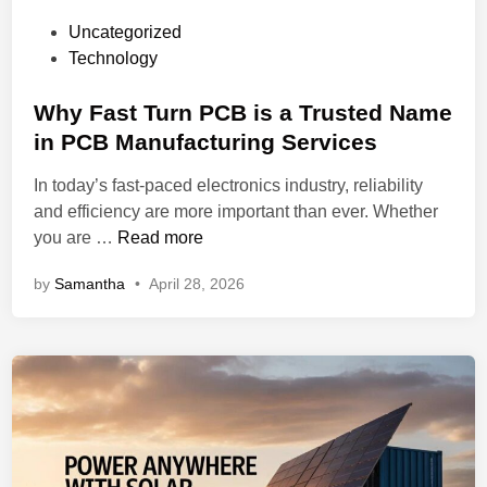
h
c
P
Uncategorized
a
a
o
Technology
r
t
s
e
i
t
Why Fast Turn PCB is a Trusted Name
P
o
e
in PCB Manufacturing Services
o
n
d
i
a
In today’s fast-paced electronics industry, reliability
i
n
n
and efficiency are more important than ever. Whether
n
t
d
W
you are …
Read more
:
A
h
W
s
by
Samantha
•
April 28, 2026
y
h
s
F
i
e
a
c
m
s
h
b
t
O
l
T
n
y
u
e
r
S