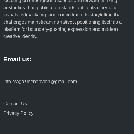
focusing on underground scenes and forward-thinking
aesthetics. The publication stands out for its cinematic
visuals, edgy styling, and commitment to storytelling that
challenges mainstream narratives, positioning itself as a
platform for boundary-pushing expression and modern
creative identity.
Email us:
info.magazinebabylon@gmail.com
Contact Us
Privacy Policy