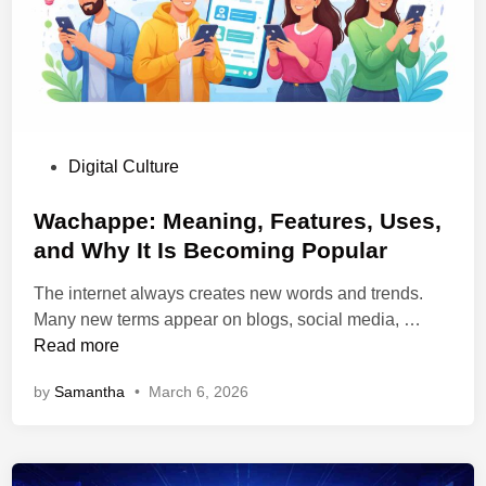
,
e
l
B
r
e
e
S
G
n
o
u
e
l
i
f
a
d
i
P
Digital Culture
r
e
t
o
K
t
s
s
Wachappe: Meaning, Features, Uses,
i
o
,
t
and Why It Is Becoming Popular
t
t
a
e
s
h
n
The internet always creates new words and trends.
d
e
d
W
Many new terms appear on blogs, social media, …
i
W
U
a
Read more
n
o
s
c
r
by
Samantha
•
March 6, 2026
e
h
k
s
a
f
p
l
p