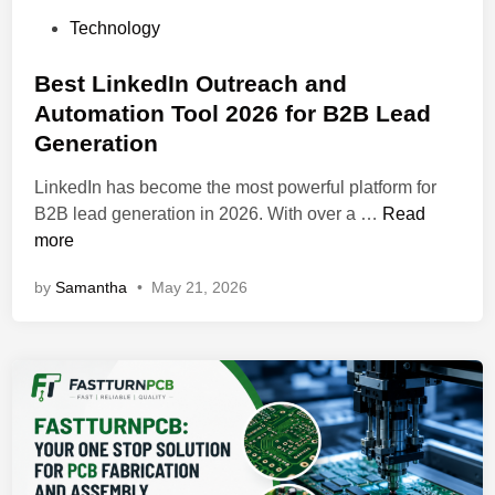
P
Technology
o
s
Best LinkedIn Outreach and
t
Automation Tool 2026 for B2B Lead
e
Generation
d
i
LinkedIn has become the most powerful platform for
n
B
B2B lead generation in 2026. With over a …
Read
e
more
s
by
Samantha
•
May 21, 2026
t
L
i
n
k
e
d
I