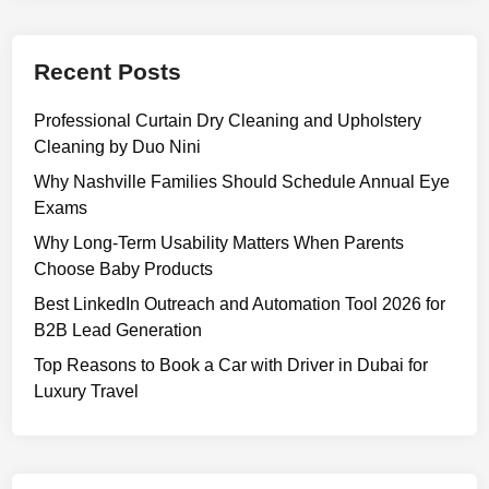
f
n
f
g
i
Recent Posts
,
c
F
i
Professional Curtain Dry Cleaning and Upholstery
e
e
Cleaning by Duo Nini
a
n
t
Why Nashville Families Should Schedule Annual Eye
c
u
Exams
y
r
Why Long-Term Usability Matters When Parents
e
Choose Baby Products
s
Best LinkedIn Outreach and Automation Tool 2026 for
,
B2B Lead Generation
U
s
Top Reasons to Book a Car with Driver in Dubai for
e
Luxury Travel
s
,
a
n