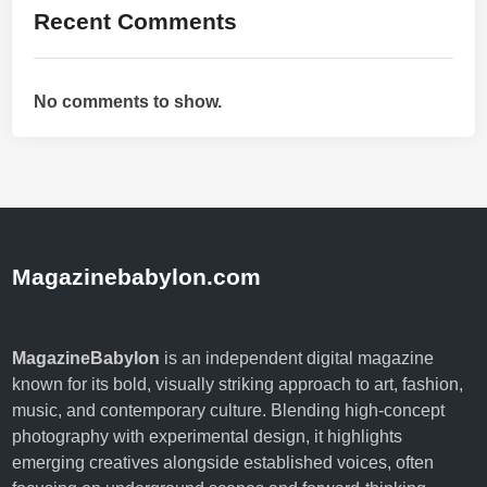
Recent Comments
d
F
u
No comments to show.
t
u
r
e
Magazinebabylon.com
MagazineBabylon
is an independent digital magazine
known for its bold, visually striking approach to art, fashion,
music, and contemporary culture. Blending high-concept
photography with experimental design, it highlights
emerging creatives alongside established voices, often