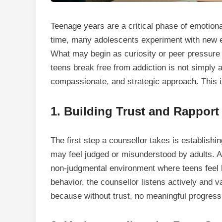
Teenage years are a critical phase of emotiona
time, many adolescents experiment with new e
What may begin as curiosity or peer pressure 
teens break free from addiction is not simply a
compassionate, and strategic approach. This is
1.
Building Trust and Rapport
The first step a counsellor takes is establishin
may feel judged or misunderstood by adults. A
non-judgmental environment where teens feel he
behavior
, the counsellor listens actively and v
because without trust, no meaningful progres