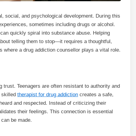
l, social, and psychological development. During this
xperiences, sometimes including drugs or alcohol.
can quickly spiral into substance abuse. Helping
bout telling them to stop—it requires a thoughtful,
 where a drug addiction counsellor plays a vital role.
g trust. Teenagers are often resistant to authority and
 skilled
therapist for drug addiction
creates a safe,
ard and respected. Instead of criticizing their
alidates their feelings. This connection is essential
s can be made.