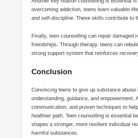
Another key reason counselling is essential i
overcoming addiction, teens learn valuable lif
and self-discipline. These skills contribute to 
Finally, teen counselling can repair damaged r
friendships. Through therapy, teens can rebuil
strong support system that reinforces recover
Conclusion
Convincing teens to give up substance abuse i
understanding, guidance, and empowerment. A 
communication, and proven techniques to help 
healthier path. Teen counselling is essential b
shapes a stronger, more resilient individual re
harmful substances.