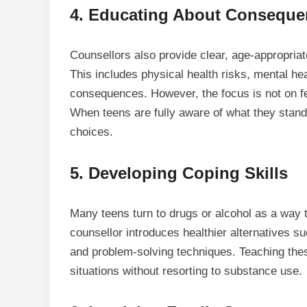
4.
Educating About Consequ
Counsellors also provide clear, age-appropria
This includes physical health risks, mental he
consequences. However, the focus is not on fe
When teens are fully aware of what they stand 
choices.
5.
Developing Coping Skills
Many teens turn to drugs or alcohol as a way t
counsellor introduces healthier alternatives s
and problem-solving techniques. Teaching these 
situations without resorting to substance use.