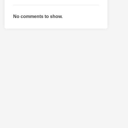
No comments to show.