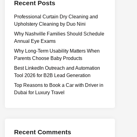
Recent Posts
Professional Curtain Dry Cleaning and
Upholstery Cleaning by Duo Nini
Why Nashville Families Should Schedule
Annual Eye Exams
Why Long-Term Usability Matters When
Parents Choose Baby Products
Best LinkedIn Outreach and Automation
Tool 2026 for B2B Lead Generation
Top Reasons to Book a Car with Driver in
Dubai for Luxury Travel
Recent Comments