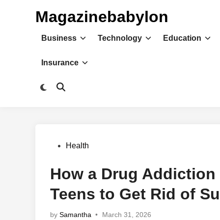
Skip
Magazinebabylon
to
content
Business
Technology
Education
Insurance
Switch
Open
to
Search
dark
mode
Posted
Health
in
How a Drug Addiction
Teens to Get Rid of S
by
Samantha
•
March 31, 2026