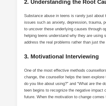
2.
Understanding the Root Ca
Substance abuse in teens is rarely just about 
issues such as anxiety, depression, trauma, p
to uncover these underlying causes through o
helping teens understand why they are using 
address the real problems rather than just th
3.
Motivational Interviewing
One of the most effective methods counsello
change, the counsellor helps the teen explore 
do you like about using?” and “What are the do
teen begins to recognize the negative impact o
future. When the motivation to change comes fr