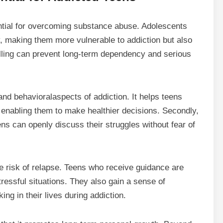
ential for overcoming substance abuse. Adolescents
ly, making them more vulnerable to addiction but also
lling can prevent long-term dependency and serious
 and
behavioral
aspects of addiction. It helps teens
s, enabling them to make healthier decisions. Secondly,
ns can openly discuss their struggles without fear of
e risk of relapse. Teens who receive guidance are
ressful situations. They also gain a sense of
ing in their lives during addiction.