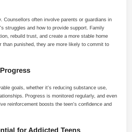
y. Counsellors often involve parents or guardians in
’s struggles and how to provide support. Family
on, rebuild trust, and create a more stable home
 than punished, they are more likely to commit to
 Progress
vable goals, whether it’s reducing substance use,
ationships. Progress is monitored regularly, and even
ive reinforcement boosts the teen’s confidence and
tial for Addicted Teens