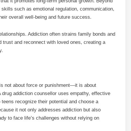
s that it promotes long-term personal growth. Beyond
e skills such as emotional regulation, communication,
their overall well-being and future success.
elationships. Addiction often strains family bonds and
d trust and reconnect with loved ones, creating a
y.
s not about force or punishment—it is about
drug addiction counsellor uses empathy, effective
teens recognize their potential and choose a
ecause it not only addresses addiction but also
ady to face life’s challenges without relying on