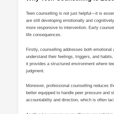
Teen counselling
is not just helpful—it is ess
are still developing emotionally and cognitive
more responsive to intervention. Early counse
life consequences.
Firstly, counselling addresses both emotional
understand their feelings, triggers, and habit
it provides a structured environment where tee
judgment.
Moreover, professional counselling reduces th
better equipped to handle peer pressure and st
accountability and direction, which is often lack