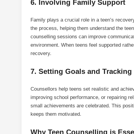
6.
Involving Family Support
Family plays a crucial role in a teen’s recover
the process, helping them understand the teen
counselling sessions can improve communicati
environment. When teens feel supported rather
recovery.
7.
Setting Goals and Tracking
Counsellors help teens set realistic and achie
improving school performance, or repairing rel
small achievements are celebrated. This posit
keeps them motivated.
Why Teen Counselling is Essen