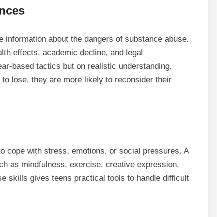
ences
te information about the dangers of substance abuse.
alth effects, academic decline, and legal
ar-based tactics but on realistic understanding.
to lose, they are more likely to reconsider their
o cope with stress, emotions, or social pressures. A
uch as mindfulness, exercise, creative expression,
skills gives teens practical tools to handle difficult