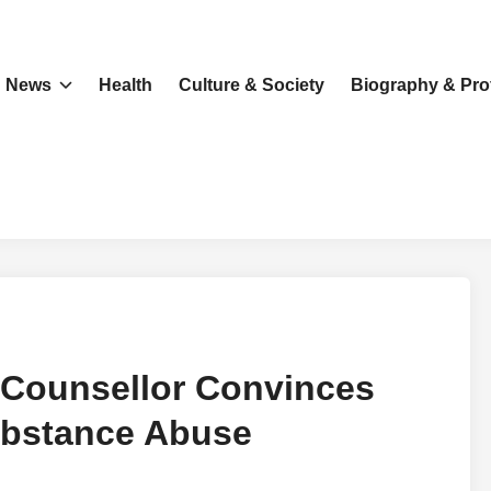
News
Health
Culture & Society
Biography & Prof
 Counsellor Convinces
ubstance Abuse