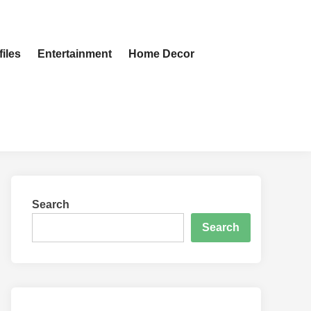
iles
Entertainment
Home Decor
Search
Search