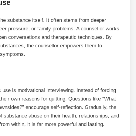
use
the substance itself. It often stems from deeper
eer pressure, or family problems. A counsellor works
pen conversations and therapeutic techniques. By
substances, the counsellor empowers them to
e symptoms.
rs
use
is motivational interviewing. Instead of forcing
their own reasons for quitting. Questions like “What
wnsides?” encourage self-reflection. Gradually, the
f substance abuse on their health, relationships, and
om within, it is far more powerful and lasting.