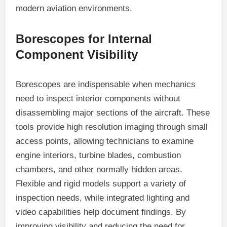
modern aviation environments.
Borescopes for Internal
Component Visibility
Borescopes are indispensable when mechanics
need to inspect interior components without
disassembling major sections of the aircraft. These
tools provide high resolution imaging through small
access points, allowing technicians to examine
engine interiors, turbine blades, combustion
chambers, and other normally hidden areas.
Flexible and rigid models support a variety of
inspection needs, while integrated lighting and
video capabilities help document findings. By
improving visibility and reducing the need for