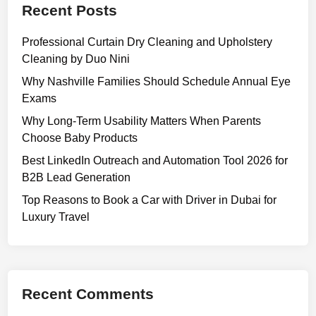
Recent Posts
Professional Curtain Dry Cleaning and Upholstery
Cleaning by Duo Nini
Why Nashville Families Should Schedule Annual Eye
Exams
Why Long-Term Usability Matters When Parents
Choose Baby Products
Best LinkedIn Outreach and Automation Tool 2026 for
B2B Lead Generation
Top Reasons to Book a Car with Driver in Dubai for
Luxury Travel
Recent Comments