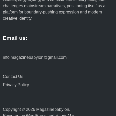
challenges mainstream narratives, positioning itself as a
platform for boundary-pushing expression and modern
creative identity.
Email us:
info.magazinebabylon@gmail.com
Contact Us
Privacy Policy
Copyright © 2026
Magazinebabylon
.
Powered by
WordPress
and
HybridMag
.