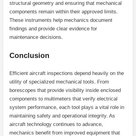
structural geometry and ensuring that mechanical
components remain within their approved limits.
These instruments help mechanics document
findings and provide clear evidence for
maintenance decisions.
Conclusion
Efficient aircraft inspections depend heavily on the
utility of specialized mechanical tools. From
borescopes that provide visibility inside enclosed
components to multimeters that verify electrical
system performance, each tool plays a vital role in
maintaining safety and operational integrity. As
aircraft technology continues to advance,
mechanics benefit from improved equipment that