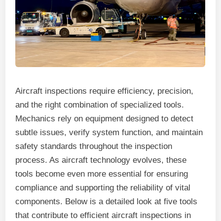
Aircraft inspections require efficiency, precision,
and the right combination of specialized tools.
Mechanics rely on equipment designed to detect
subtle issues, verify system function, and maintain
safety standards throughout the inspection
process. As aircraft technology evolves, these
tools become even more essential for ensuring
compliance and supporting the reliability of vital
components. Below is a detailed look at five tools
that contribute to efficient aircraft inspections in