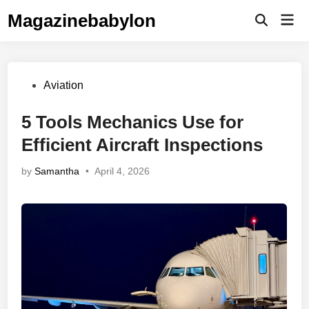
Skip
Magazinebabylon
Mai
to
Open
Men
Search
content
Posted
Aviation
in
5 Tools Mechanics Use for
Efficient Aircraft Inspections
by
Samantha
•
April 4, 2026