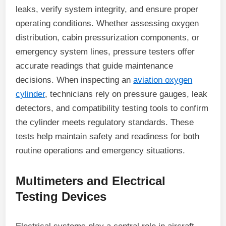
leaks, verify system integrity, and ensure proper
operating conditions. Whether assessing oxygen
distribution, cabin pressurization components, or
emergency system lines, pressure testers offer
accurate readings that guide maintenance
decisions. When inspecting an
aviation oxygen
cylinder
, technicians rely on pressure gauges, leak
detectors, and compatibility testing tools to confirm
the cylinder meets regulatory standards. These
tests help maintain safety and readiness for both
routine operations and emergency situations.
Multimeters and Electrical
Testing Devices