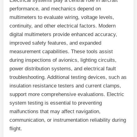
Electrical systems play a central role in aircraft
performance, and mechanics depend on
multimeters to evaluate wiring, voltage levels,
continuity, and other electrical factors. Modern
digital multimeters provide enhanced accuracy,
improved safety features, and expanded
measurement capabilities. These tools assist
during inspections of avionics, lighting circuits,
power distribution systems, and electrical fault
troubleshooting. Additional testing devices, such as
insulation resistance testers and current clamps,
support more comprehensive evaluations. Electric
system testing is essential to preventing
malfunctions that may affect navigation,
communication, or instrumentation reliability during
flight.