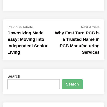
Post
Previous
Nex
Previous Article
Next Article
article:
artic
Downsizing Made
Why Fast Turn PCB is
navigation
Easy: Moving Into
a Trusted Name in
Independent Senior
PCB Manufacturing
Living
Services
Search
Search