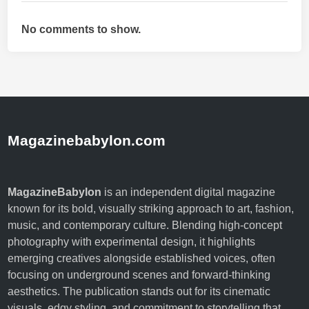
No comments to show.
Magazinebabylon.com
MagazineBabylon
is an independent digital magazine
known for its bold, visually striking approach to art, fashion,
music, and contemporary culture. Blending high-concept
photography with experimental design, it highlights
emerging creatives alongside established voices, often
focusing on underground scenes and forward-thinking
aesthetics. The publication stands out for its cinematic
visuals, edgy styling, and commitment to storytelling that