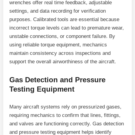
wrenches offer real time feedback, adjustable
settings, and data recording for verification
purposes. Calibrated tools are essential because
incorrect torque levels can lead to premature wear,
unstable connections, or component failure. By
using reliable torque equipment, mechanics
maintain consistency across inspections and
support the overall airworthiness of the aircraft.
Gas Detection and Pressure
Testing Equipment
Many aircraft systems rely on pressurized gases,
requiring mechanics to confirm that lines, fittings,
and valves are functioning correctly. Gas detection
and pressure testing equipment helps identify