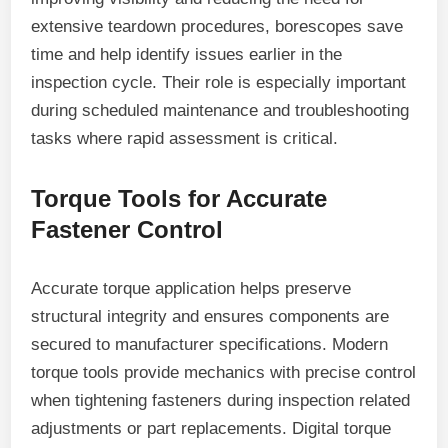
extensive teardown procedures, borescopes save
time and help identify issues earlier in the
inspection cycle. Their role is especially important
during scheduled maintenance and troubleshooting
tasks where rapid assessment is critical.
Torque Tools for Accurate
Fastener Control
Accurate torque application helps preserve
structural integrity and ensures components are
secured to manufacturer specifications. Modern
torque tools provide mechanics with precise control
when tightening fasteners during inspection related
adjustments or part replacements. Digital torque