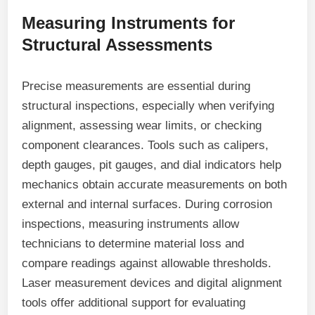
Measuring Instruments for
Structural Assessments
Precise measurements are essential during
structural inspections, especially when verifying
alignment, assessing wear limits, or checking
component clearances. Tools such as calipers,
depth gauges, pit gauges, and dial indicators help
mechanics obtain accurate measurements on both
external and internal surfaces. During corrosion
inspections, measuring instruments allow
technicians to determine material loss and
compare readings against allowable thresholds.
Laser measurement devices and digital alignment
tools offer additional support for evaluating