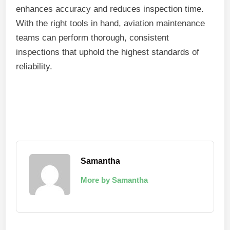
enhances accuracy and reduces inspection time.
With the right tools in hand, aviation maintenance
teams can perform thorough, consistent
inspections that uphold the highest standards of
reliability.
Samantha
More by Samantha