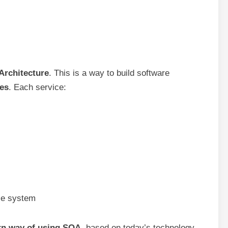
Architecture
. This is a way to build software
ces
. Each service:
le system
n way of using SOA
, based on today’s technology