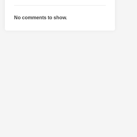
No comments to show.