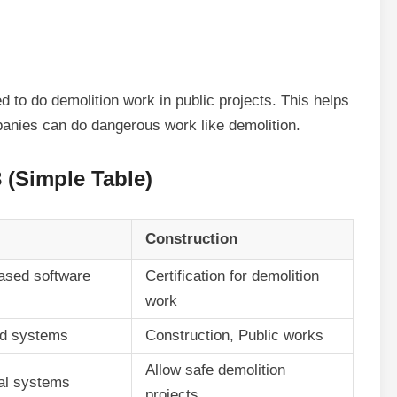
d to do demolition work in public projects. This helps
panies can do dangerous work like demolition.
(Simple Table)
Construction
ased software
Certification for demolition
work
ud systems
Construction, Public works
Allow safe demolition
ital systems
projects