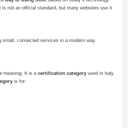
 is not an official standard, but many websites use it
 small, connected services in a modern way.
t meaning. It is a
certification category
used in Italy
egory
is for: