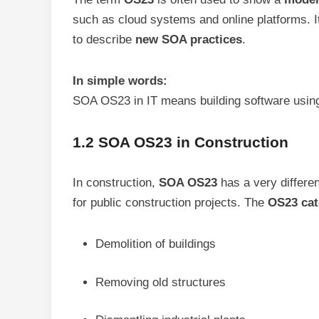
such as cloud systems and online platforms. It
to describe
new SOA practices
.
In simple words:
SOA OS23 in IT means building software using
1.2 SOA OS23 in Construction
In construction,
SOA OS23
has a very differen
for public construction projects. The
OS23 cat
Demolition of buildings
Removing old structures