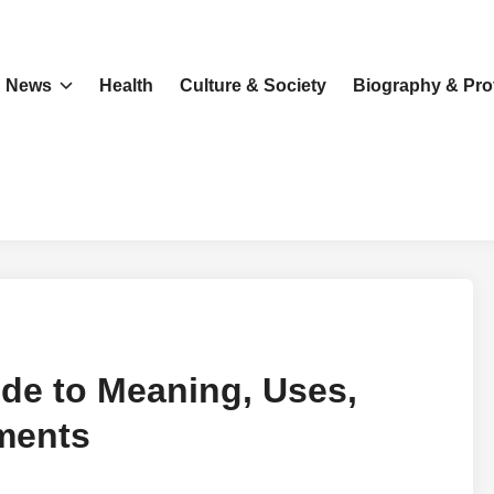
News
Health
Culture & Society
Biography & Prof
de to Meaning, Uses,
ments