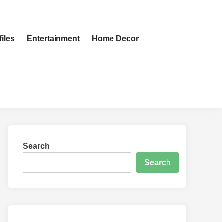
iles
Entertainment
Home Decor
Search
Search