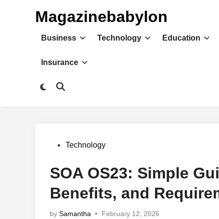
Skip
Magazinebabylon
to
content
Business
Technology
Education
Insurance
Switch
Open
to
Search
dark
mode
Posted
Technology
in
SOA OS23: Simple Gui
Benefits, and Require
by
Samantha
•
February 12, 2026