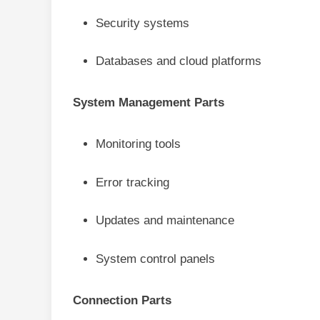
Security systems
Databases and cloud platforms
System Management Parts
Monitoring tools
Error tracking
Updates and maintenance
System control panels
Connection Parts