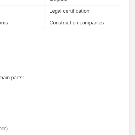
Legal certification
eams
Construction companies
ain parts:
her)