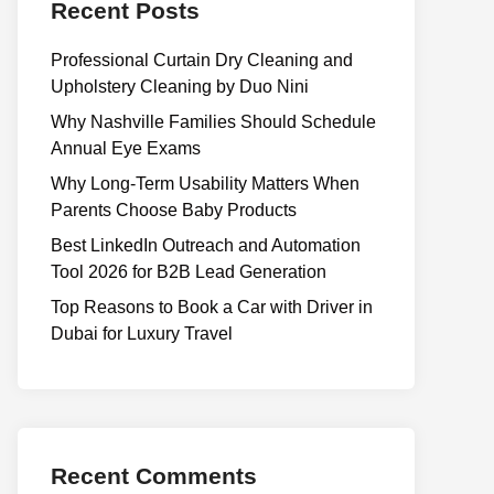
Recent Posts
Professional Curtain Dry Cleaning and
Upholstery Cleaning by Duo Nini
Why Nashville Families Should Schedule
Annual Eye Exams
Why Long-Term Usability Matters When
Parents Choose Baby Products
Best LinkedIn Outreach and Automation
Tool 2026 for B2B Lead Generation
Top Reasons to Book a Car with Driver in
Dubai for Luxury Travel
Recent Comments