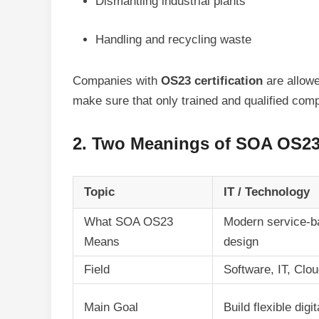
Dismantling industrial plants
Handling and recycling waste
Companies with
OS23 certification
are allowe
make sure that only trained and qualified com
2. Two Meanings of SOA OS23 
Topic
IT / Technology
What SOA OS23
Modern service-b
Means
design
Field
Software, IT, Clo
Main Goal
Build flexible dig