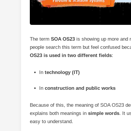
The term
SOA OS23
is showing up more and m
people search this term but feel confused bec
OS23 is used in two different fields
:
In
technology (IT)
In
construction and public works
Because of this, the meaning of SOA OS23 depe
explains both meanings in
simple words
. It 
easy to understand.