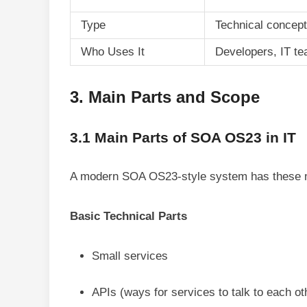
Type
Technical concept
Who Uses It
Developers, IT t
3. Main Parts and Scope
3.1 Main Parts of SOA OS23 in IT
A modern SOA OS23-style system has these m
Basic Technical Parts
Small services
APIs (ways for services to talk to each ot