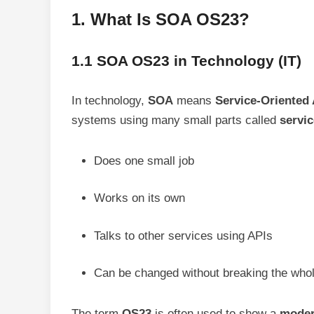
1. What Is SOA OS23?
1.1 SOA OS23 in Technology (IT)
In technology,
SOA
means
Service-Oriented 
systems using many small parts called
servi
Does one small job
Works on its own
Talks to other services using APIs
Can be changed without breaking the who
The term
OS23
is often used to show a
moder