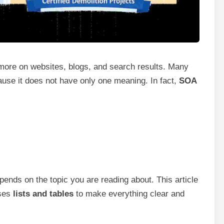
ore on websites, blogs, and search results. Many
ause it does not have only one meaning. In fact,
SOA
nds on the topic you are reading about. This article
uses
lists and tables
to make everything clear and