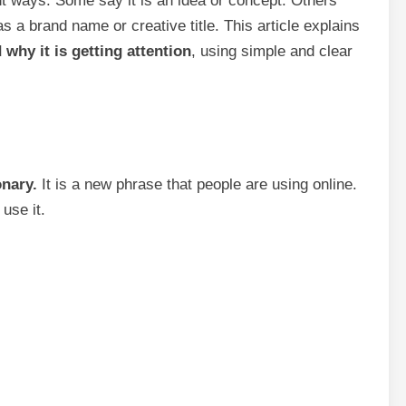
rent ways. Some say it is an idea or concept. Others
 a brand name or creative title. This article explains
 why it is getting attention
, using simple and clear
onary.
It is a new phrase that people are using online.
use it.