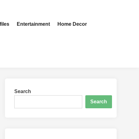
iles
Entertainment
Home Decor
Search
Search