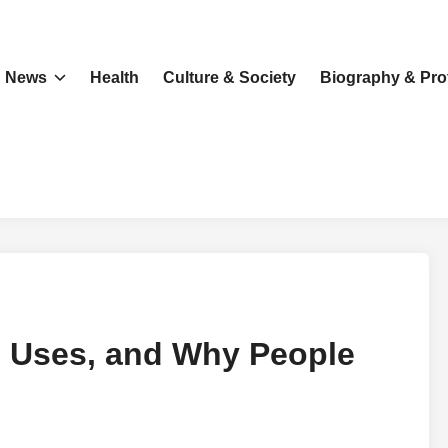
News
Health
Culture & Society
Biography & Prof
, Uses, and Why People