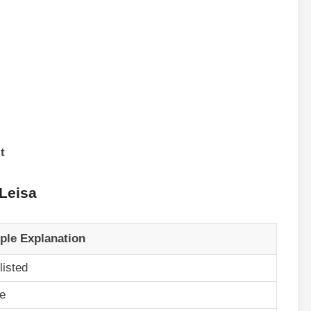
t
 Leisa
ple Explanation
listed
e