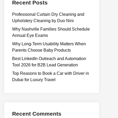
Recent Posts
Professional Curtain Dry Cleaning and
Upholstery Cleaning by Duo Nini
Why Nashville Families Should Schedule
Annual Eye Exams
Why Long-Term Usability Matters When
Parents Choose Baby Products
Best LinkedIn Outreach and Automation
Tool 2026 for B2B Lead Generation
Top Reasons to Book a Car with Driver in
Dubai for Luxury Travel
Recent Comments