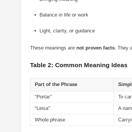
Balance in life or work
Light, clarity, or guidance
These meanings are
not proven facts
. They a
Table 2: Common Meaning Ideas
Part of the Phrase
Simpl
“Portar”
To car
“Leisa”
A nam
Whole phrase
Carry