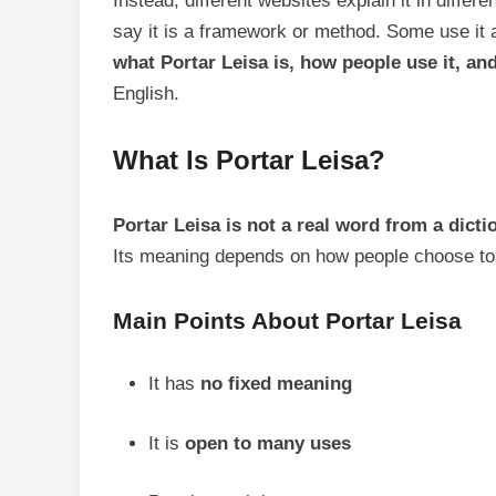
Instead, different websites explain it in diffe
say it is a framework or method. Some use it as
what Portar Leisa is, how people use it, and
English.
What Is Portar Leisa?
Portar Leisa is not a real word from a dicti
Its meaning depends on how people choose to 
Main Points About Portar Leisa
It has
no fixed meaning
It is
open to many uses