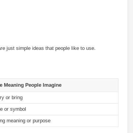
re just simple ideas that people like to use.
e Meaning People Imagine
ry or bring
e or symbol
ing meaning or purpose