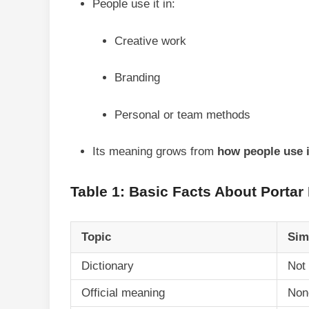
People use it in:
Creative work
Branding
Personal or team methods
Its meaning grows from
how people use i
Table 1: Basic Facts About Portar
Topic
Sim
Dictionary
Not 
Official meaning
Non