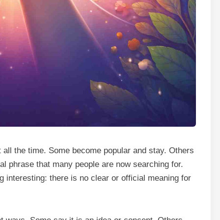
 all the time. Some become popular and stay. Others
l phrase that many people are now searching for.
nteresting: there is no clear or official meaning for