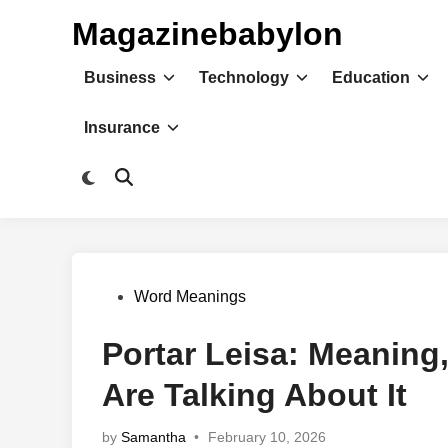
Skip
Magazinebabylon
to
content
Business
Technology
Education
Insurance
Switch
Open
to
Search
dark
mode
Posted
Word Meanings
in
Portar Leisa: Meaning
Are Talking About It
by
Samantha
•
February 10, 2026