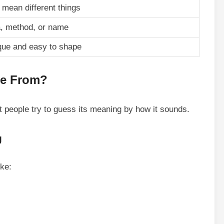
mean different things
a, method, or name
que and easy to shape
me From?
But people try to guess its meaning by how it sounds.
g
ike: