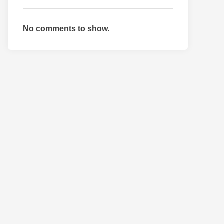
No comments to show.