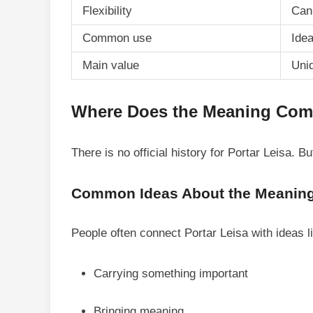
Flexibility
Can 
Common use
Ide
Main value
Uni
Where Does the Meaning Co
There is no official history for Portar Leisa. 
Common Ideas About the Meanin
People often connect Portar Leisa with ideas l
Carrying something important
Bringing meaning