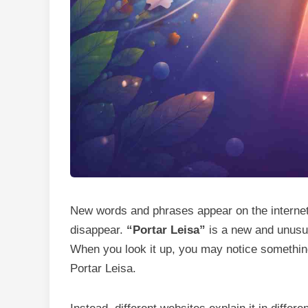
New words and phrases appear on the internet
disappear.
“Portar Leisa”
is a new and unusua
When you look it up, you may notice something i
Portar Leisa.