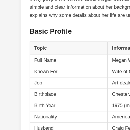
simple and clear information about her backgrou
explains why some details about her life are u
Basic Profile
Topic
Informa
Full Name
Megan W
Known For
Wife of
Job
Art deal
Birthplace
Chester
Birth Year
1975 (m
Nationality
Americ
Husband
Craig F