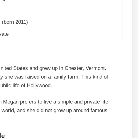
 (born 2011)
vate
ited States and grew up in Chester, Vermont.
 she was raised on a family farm. This kind of
ublic life of Hollywood.
Megan prefers to live a simple and private life
t world, and she did not grow up around famous
fe