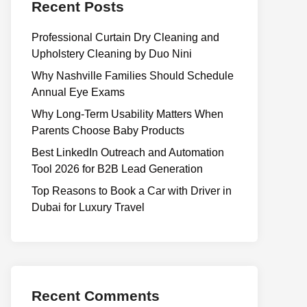
Recent Posts
Professional Curtain Dry Cleaning and
Upholstery Cleaning by Duo Nini
Why Nashville Families Should Schedule
Annual Eye Exams
Why Long-Term Usability Matters When
Parents Choose Baby Products
Best LinkedIn Outreach and Automation
Tool 2026 for B2B Lead Generation
Top Reasons to Book a Car with Driver in
Dubai for Luxury Travel
Recent Comments