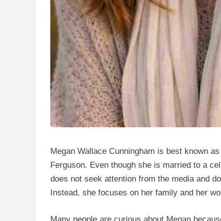
Megan Wallace Cunningham is best known as 
Ferguson. Even though she is married to a celeb
does not seek attention from the media and do
Instead, she focuses on her family and her wor
Many people are curious about Megan because s