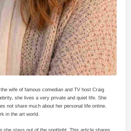
the wife of famous comedian and TV host Craig
rity, she lives a very private and quiet life. She
es not share much about her personal life online.
k in the art world.
he stays out of the spotlight. This article shares