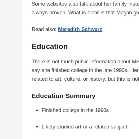
Some websites also talk about her family hist
always proven. What is clear is that Megan gr
Read also:
Meredith Schwarz
Education
There is not much public information about 
say she finished college in the late 1990s. Her
related to art, culture, or history, but this is n
Education Summary
Finished college in the 1990s
Likely studied art or a related subject