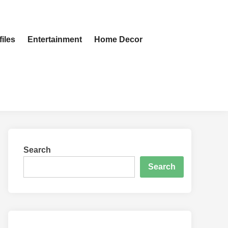
iles
Entertainment
Home Decor
Search
Search