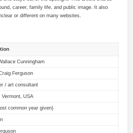
nd, career, family life, and public image. It also
nclear or different on many websites.
tion
allace Cunningham
 Craig Ferguson
er / art consultant
, Vermont, USA
ost common year given)
an
erguson