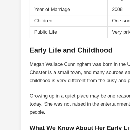
Year of Marriage
2008
Children
One son
Public Life
Very pri
Early Life and Childhood
Megan Wallace Cunningham was born in the Un
Chester is a small town, and many sources say
childhood is very different from the busy and p
Growing up in a quiet place may be one reason 
today. She was not raised in the entertainmen
people.
What We Know About Her Early Li