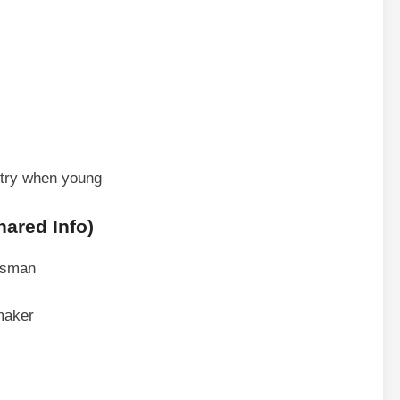
stry when young
ared Info)
essman
maker