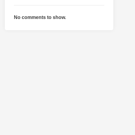
No comments to show.