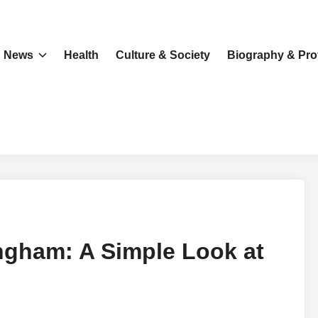
News
Health
Culture & Society
Biography & Prof
gham: A Simple Look at