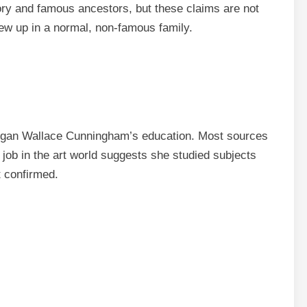
ory and famous ancestors, but these claims are not
ew up in a normal, non-famous family.
Megan Wallace Cunningham’s education. Most sources
 job in the art world suggests she studied subjects
ot confirmed.