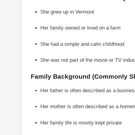
She grew up in Vermont
Her family owned or lived on a farm
She had a simple and calm childhood
She was not part of the movie or TV indu
Family Background (Commonly Sh
Her father is often described as a busin
Her mother is often described as a home
Her family life is mostly kept private