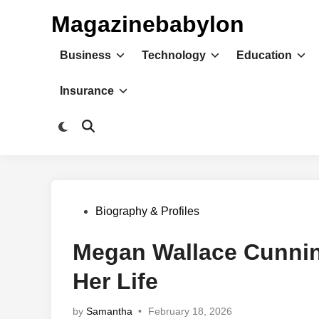
Skip
Magazinebabylon
to
content
Business
Technology
Education
Insurance
Switch
Open
to
Search
dark
mode
Posted
Biography & Profiles
in
Megan Wallace Cunnin
Her Life
by
Samantha
•
February 18, 2026