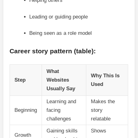
Helping others
Leading or guiding people
Being seen as a role model
Career story pattern (table):
What
Why This Is
Step
Websites
Used
Usually Say
Learning and
Makes the
Beginning
facing
story
challenges
relatable
Gaining skills
Shows
Growth