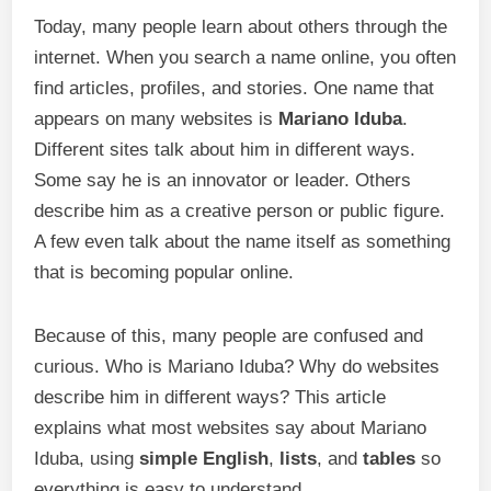
Today, many people learn about others through the
internet. When you search a name online, you often
find articles, profiles, and stories. One name that
appears on many websites is
Mariano Iduba
.
Different sites talk about him in different ways.
Some say he is an innovator or leader. Others
describe him as a creative person or public figure.
A few even talk about the name itself as something
that is becoming popular online.
Because of this, many people are confused and
curious. Who is Mariano Iduba? Why do websites
describe him in different ways? This article
explains what most websites say about Mariano
Iduba, using
simple English
,
lists
, and
tables
so
everything is easy to understand.