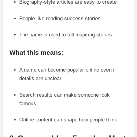
Biography-style articles are easy to create
People like reading success stories
The name is used to tell inspiring stories
What this means:
A name can become popular online even if
details are unclear
Search results can make someone look
famous
Online content can shape how people think