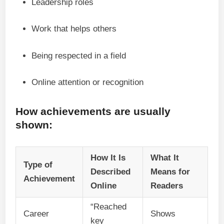
Leadership roles
Work that helps others
Being respected in a field
Online attention or recognition
How achievements are usually
shown:
How It Is
What It
Type of
Described
Means for
Achievement
Online
Readers
“Reached
Career
Shows
key