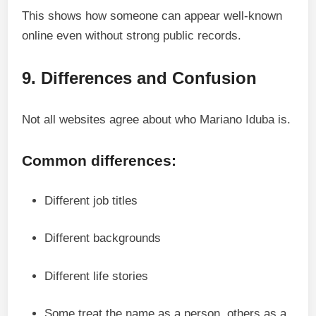
This shows how someone can appear well-known
online even without strong public records.
9. Differences and Confusion
Not all websites agree about who Mariano Iduba is.
Common differences:
Different job titles
Different backgrounds
Different life stories
Some treat the name as a person, others as a