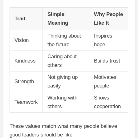
Simple
Why People
Trait
Meaning
Like It
Thinking about
Inspires
Vision
the future
hope
Caring about
Kindness
Builds trust
others
Not giving up
Motivates
Strength
easily
people
Working with
Shows
Teamwork
others
cooperation
These values match what many people believe
good leaders should be like.