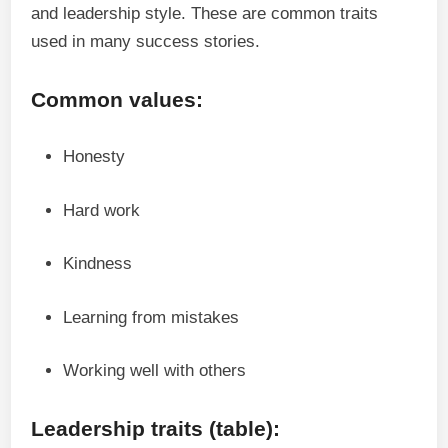
and leadership style. These are common traits
used in many success stories.
Common values:
Honesty
Hard work
Kindness
Learning from mistakes
Working well with others
Leadership traits (table):