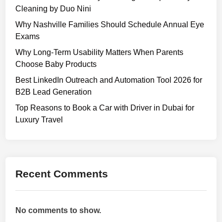
Cleaning by Duo Nini
Why Nashville Families Should Schedule Annual Eye
Exams
Why Long-Term Usability Matters When Parents
Choose Baby Products
Best LinkedIn Outreach and Automation Tool 2026 for
B2B Lead Generation
Top Reasons to Book a Car with Driver in Dubai for
Luxury Travel
Recent Comments
No comments to show.