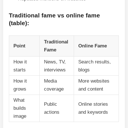
Traditional fame vs online fame
(table):
Traditional
Point
Online Fame
Fame
How it
News, TV,
Search results,
starts
interviews
blogs
How it
Media
More websites
grows
coverage
and content
What
Public
Online stories
builds
actions
and keywords
image