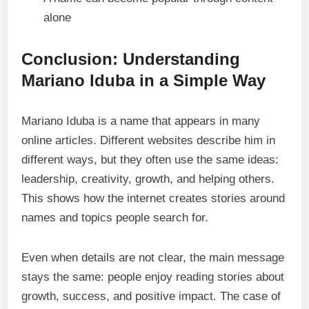
alone
Conclusion: Understanding
Mariano Iduba in a Simple Way
Mariano Iduba is a name that appears in many
online articles. Different websites describe him in
different ways, but they often use the same ideas:
leadership, creativity, growth, and helping others.
This shows how the internet creates stories around
names and topics people search for.
Even when details are not clear, the main message
stays the same: people enjoy reading stories about
growth, success, and positive impact. The case of