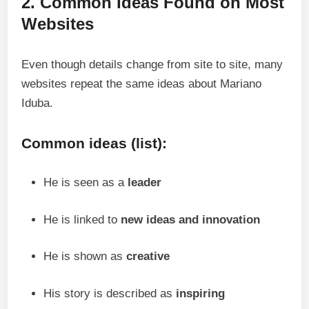
2. Common Ideas Found on Most
Websites
Even though details change from site to site, many
websites repeat the same ideas about Mariano
Iduba.
Common ideas (list):
He is seen as a
leader
He is linked to
new ideas and innovation
He is shown as
creative
His story is described as
inspiring