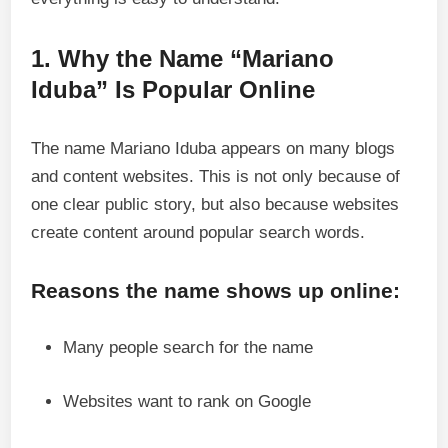
1. Why the Name “Mariano
Iduba” Is Popular Online
The name Mariano Iduba appears on many blogs
and content websites. This is not only because of
one clear public story, but also because websites
create content around popular search words.
Reasons the name shows up online:
Many people search for the name
Websites want to rank on Google