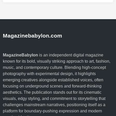
Magazinebabylon.com
MagazineBabylon
is an independent digital magazine
known for its bold, visually striking approach to art, fashion,
music, and contemporary culture. Blending high-concept
photography with experimental design, it highlights
emerging creatives alongside established voices, often
focusing on underground scenes and forward-thinking
aesthetics. The publication stands out for its cinematic
visuals, edgy styling, and commitment to storytelling that
challenges mainstream narratives, positioning itself as a
platform for boundary-pushing expression and modern