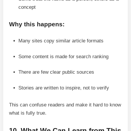
concept
Why this happens:
Many sites copy similar article formats
Some content is made for search ranking
There are few clear public sources
Stories are written to inspire, not to verify
This can confuse readers and make it hard to know
what is fully true.
10. What We Can Learn from This