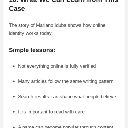
Case
The story of Mariano Iduba shows how online
identity works today.
Simple lessons:
Not everything online is fully verified
Many articles follow the same writing pattern
Search results can shape what people believe
It is important to read with care
A name can become popular through content