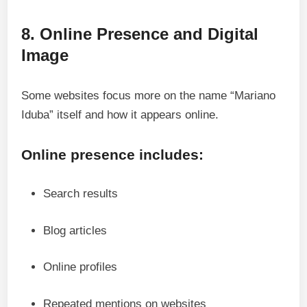
8. Online Presence and Digital
Image
Some websites focus more on the name “Mariano
Iduba” itself and how it appears online.
Online presence includes:
Search results
Blog articles
Online profiles
Repeated mentions on websites