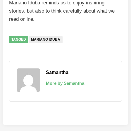
Mariano Iduba reminds us to enjoy inspiring
stories, but also to think carefully about what we
read online.
TAGGED
MARIANO IDUBA
Samantha
More by Samantha