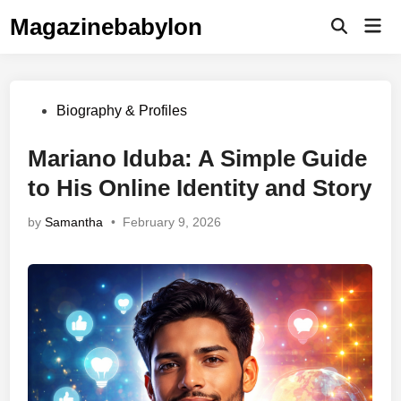
Skip
Magazinebabylon
Mai
to
Open
Men
Search
content
Posted
Biography & Profiles
in
Mariano Iduba: A Simple Guide
to His Online Identity and Story
by
Samantha
•
February 9, 2026