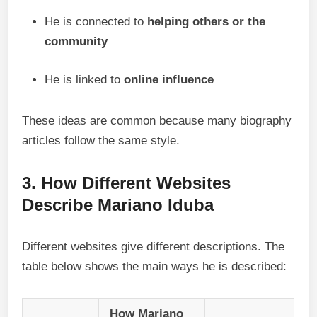
He is connected to
helping others or the
community
He is linked to
online influence
These ideas are common because many biography
articles follow the same style.
3. How Different Websites
Describe Mariano Iduba
Different websites give different descriptions. The
table below shows the main ways he is described:
How Mariano