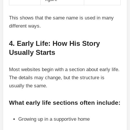
This shows that the same name is used in many
different ways.
4. Early Life: How His Story
Usually Starts
Most websites begin with a section about early life.
The details may change, but the structure is
usually the same.
What early life sections often include:
Growing up in a supportive home