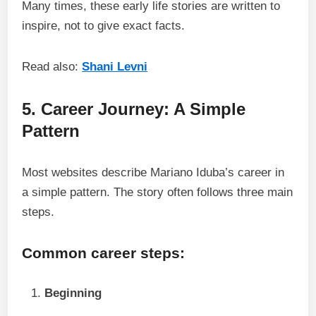
Many times, these early life stories are written to
inspire, not to give exact facts.
Read also:
Shani Levni
5. Career Journey: A Simple
Pattern
Most websites describe Mariano Iduba’s career in
a simple pattern. The story often follows three main
steps.
Common career steps:
Beginning