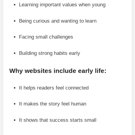
Learning important values when young
Being curious and wanting to learn
Facing small challenges
Building strong habits early
Why websites include early life:
It helps readers feel connected
It makes the story feel human
It shows that success starts small