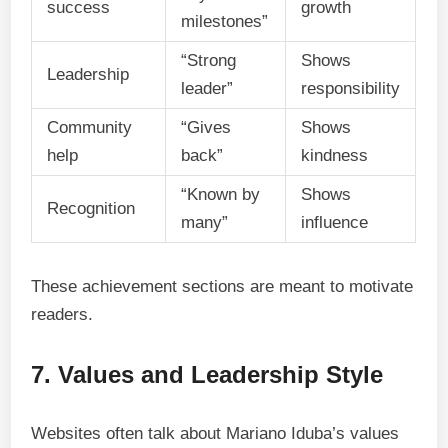
success
growth
milestones”
“Strong
Shows
Leadership
leader”
responsibility
Community
“Gives
Shows
help
back”
kindness
“Known by
Shows
Recognition
many”
influence
These achievement sections are meant to motivate
readers.
7. Values and Leadership Style
Websites often talk about Mariano Iduba’s values