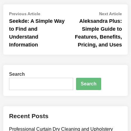
Post
Previous
Nex
Previous Article
Next Article
article:
artic
Seekde: A Simple Way
Aleksandra Plus:
navigation
to Find and
Simple Guide to
Understand
Features, Benefits,
Information
Pricing, and Uses
Search
Search
Recent Posts
Professional Curtain Dry Cleaning and Upholstery