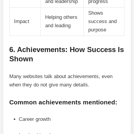
and leadership
progress
Shows
Helping others
Impact
success and
and leading
purpose
6. Achievements: How Success Is
Shown
Many websites talk about achievements, even
when they do not give many details.
Common achievements mentioned:
Career growth