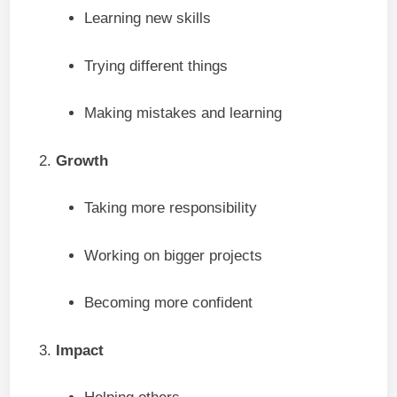
Learning new skills
Trying different things
Making mistakes and learning
Growth
Taking more responsibility
Working on bigger projects
Becoming more confident
Impact