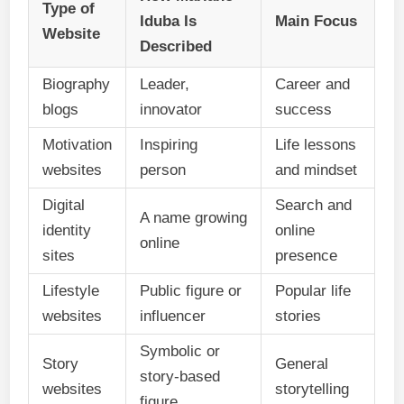
Type of
Iduba Is
Main Focus
Website
Described
Biography
Leader,
Career and
blogs
innovator
success
Motivation
Inspiring
Life lessons
websites
person
and mindset
Digital
Search and
A name growing
identity
online
online
sites
presence
Lifestyle
Public figure or
Popular life
websites
influencer
stories
Symbolic or
Story
General
story-based
websites
storytelling
figure