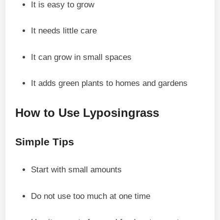
It is easy to grow
It needs little care
It can grow in small spaces
It adds green plants to homes and gardens
How to Use Lyposingrass
Simple Tips
Start with small amounts
Do not use too much at one time