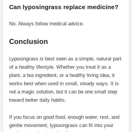
Can lyposingrass replace medicine?
No. Always follow medical advice.
Conclusion
Lyposingrass is best seen as a simple, natural part
of a healthy lifestyle. Whether you treat it as a
plant, a tea ingredient, or a healthy living idea, it
works best when used in small, steady ways. It is
not a magic solution, but it can be one small step
toward better daily habits.
If you focus on good food, enough water, rest, and
gentle movement, lyposingrass can fit into your