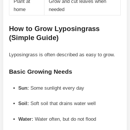
Plant at
Grow and cut leaves when
home
needed
How to Grow Lyposingrass
(Simple Guide)
Lyposingrass is often described as easy to grow.
Basic Growing Needs
Sun:
Some sunlight every day
Soil:
Soft soil that drains water well
Water:
Water often, but do not flood