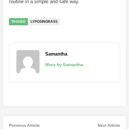
routine in a simple and safe way.
TAGGED
LYPOSINGRASS
Samantha
More by Samantha
Post
Previous
Nex
Previous Article
Next Article