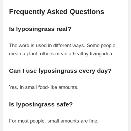
Frequently Asked Questions
Is lyposingrass real?
The word is used in different ways. Some people
mean a plant, others mean a healthy living idea.
Can I use lyposingrass every day?
Yes, in small food-like amounts.
Is lyposingrass safe?
For most people, small amounts are fine.