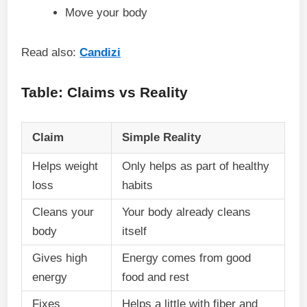
Move your body
Read also:
Candizi
Table: Claims vs Reality
Claim
Simple Reality
Helps weight
Only helps as part of healthy
loss
habits
Cleans your
Your body already cleans
body
itself
Gives high
Energy comes from good
energy
food and rest
Fixes
Helps a little with fiber and