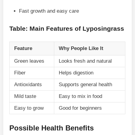
Fast growth and easy care
Table: Main Features of Lyposingrass
Feature
Why People Like It
Green leaves
Looks fresh and natural
Fiber
Helps digestion
Antioxidants
Supports general health
Mild taste
Easy to mix in food
Easy to grow
Good for beginners
Possible Health Benefits