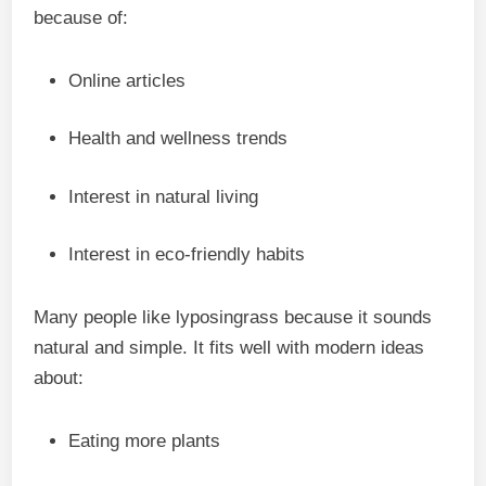
because of:
Online articles
Health and wellness trends
Interest in natural living
Interest in eco-friendly habits
Many people like lyposingrass because it sounds
natural and simple. It fits well with modern ideas
about:
Eating more plants