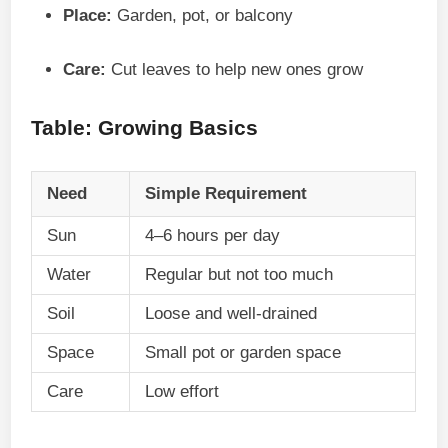
Place:
Garden, pot, or balcony
Care:
Cut leaves to help new ones grow
Table: Growing Basics
Need
Simple Requirement
Sun
4–6 hours per day
Water
Regular but not too much
Soil
Loose and well-drained
Space
Small pot or garden space
Care
Low effort