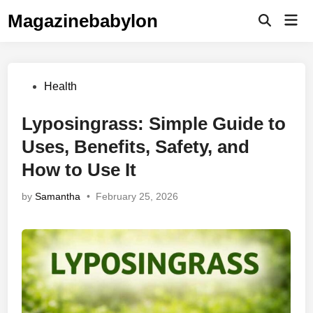
Skip
Magazinebabylon
Mai
to
Open
Men
Search
content
Posted
Health
in
Lyposingrass: Simple Guide to
Uses, Benefits, Safety, and
How to Use It
by
Samantha
•
February 25, 2026