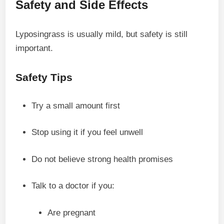
Safety and Side Effects
Lyposingrass is usually mild, but safety is still
important.
Safety Tips
Try a small amount first
Stop using it if you feel unwell
Do not believe strong health promises
Talk to a doctor if you:
Are pregnant