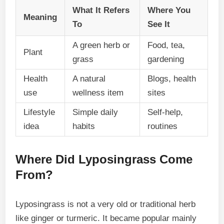
What It Refers
Where You
Meaning
To
See It
A green herb or
Food, tea,
Plant
grass
gardening
Health
A natural
Blogs, health
use
wellness item
sites
Lifestyle
Simple daily
Self-help,
idea
habits
routines
Where Did Lyposingrass Come
From?
Lyposingrass is not a very old or traditional herb
like ginger or turmeric. It became popular mainly