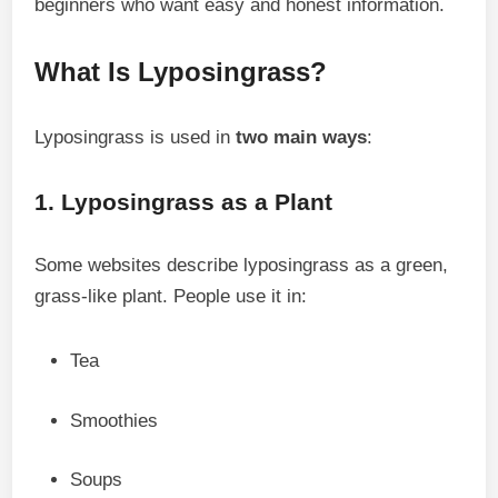
beginners who want easy and honest information.
What Is Lyposingrass?
Lyposingrass is used in
two main ways
:
1. Lyposingrass as a Plant
Some websites describe lyposingrass as a green,
grass-like plant. People use it in:
Tea
Smoothies
Soups