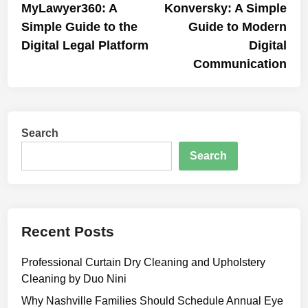
article:
artic
MyLawyer360: A
Konversky: A Simple
navigation
Simple Guide to the
Guide to Modern
Digital Legal Platform
Digital
Communication
Search
Search
Recent Posts
Professional Curtain Dry Cleaning and Upholstery
Cleaning by Duo Nini
Why Nashville Families Should Schedule Annual Eye