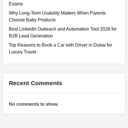
Exams
Why Long-Term Usability Matters When Parents
Choose Baby Products
Best LinkedIn Outreach and Automation Tool 2026 for
B2B Lead Generation
Top Reasons to Book a Car with Driver in Dubai for
Luxury Travel
Recent Comments
No comments to show.