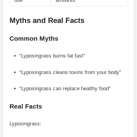
use
amounts
Myths and Real Facts
Common Myths
“Lyposingrass burns fat fast”
“Lyposingrass cleans toxins from your body”
“Lyposingrass can replace healthy food”
Real Facts
Lyposingrass: