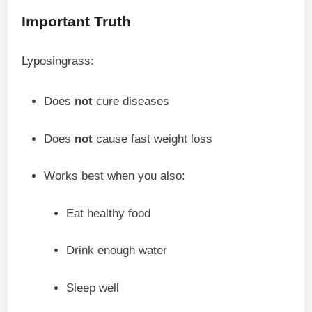
Important Truth
Lyposingrass:
Does
not
cure diseases
Does
not
cause fast weight loss
Works best when you also:
Eat healthy food
Drink enough water
Sleep well