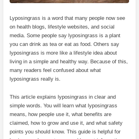
Lyposingrass is a word that many people now see
on health blogs, lifestyle websites, and social
media. Some people say lyposingrass is a plant
you can drink as tea or eat as food. Others say
lyposingrass is more like a lifestyle idea about
living in a simple and healthy way. Because of this,
many readers feel confused about what
lyposingrass really is.
This article explains lyposingrass in clear and
simple words. You will learn what lyposingrass
means, how people use it, what benefits are
claimed, how to grow and use it, and what safety
points you should know. This guide is helpful for