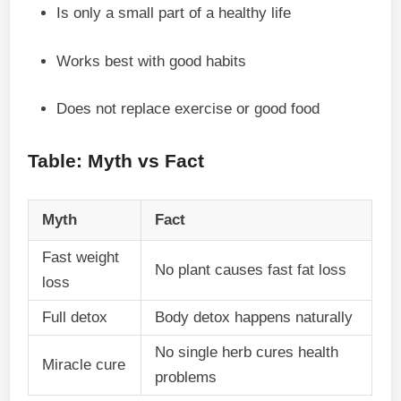
Is only a small part of a healthy life
Works best with good habits
Does not replace exercise or good food
Table: Myth vs Fact
Myth
Fact
Fast weight
No plant causes fast fat loss
loss
Full detox
Body detox happens naturally
No single herb cures health
Miracle cure
problems