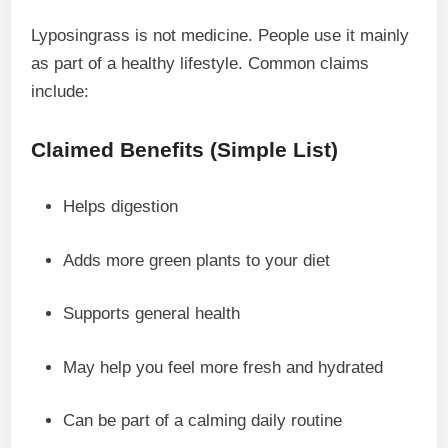
Lyposingrass is not medicine. People use it mainly
as part of a healthy lifestyle. Common claims
include:
Claimed Benefits (Simple List)
Helps digestion
Adds more green plants to your diet
Supports general health
May help you feel more fresh and hydrated
Can be part of a calming daily routine