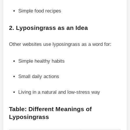
Simple food recipes
2. Lyposingrass as an Idea
Other websites use lyposingrass as a word for:
Simple healthy habits
Small daily actions
Living in a natural and low-stress way
Table: Different Meanings of
Lyposingrass