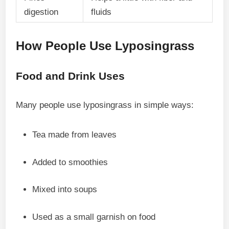
digestion
fluids
How People Use Lyposingrass
Food and Drink Uses
Many people use lyposingrass in simple ways:
Tea made from leaves
Added to smoothies
Mixed into soups
Used as a small garnish on food