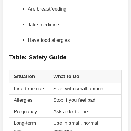
Are breastfeeding
Take medicine
Have food allergies
Table: Safety Guide
Situation
What to Do
First time use
Start with small amount
Allergies
Stop if you feel bad
Pregnancy
Ask a doctor first
Long-term
Use in small, normal