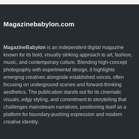
Magazinebabylon.com
MagazineBabylon
is an independent digital magazine
known for its bold, visually striking approach to art, fashion,
music, and contemporary culture. Blending high-concept
photography with experimental design, it highlights
emerging creatives alongside established voices, often
focusing on underground scenes and forward-thinking
aesthetics. The publication stands out for its cinematic
visuals, edgy styling, and commitment to storytelling that
challenges mainstream narratives, positioning itself as a
platform for boundary-pushing expression and modern
creative identity.