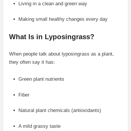
Living in a clean and green way
Making small healthy changes every day
What Is in Lyposingrass?
When people talk about lyposingrass as a plant,
they often say it has:
Green plant nutrients
Fiber
Natural plant chemicals (antioxidants)
A mild grassy taste