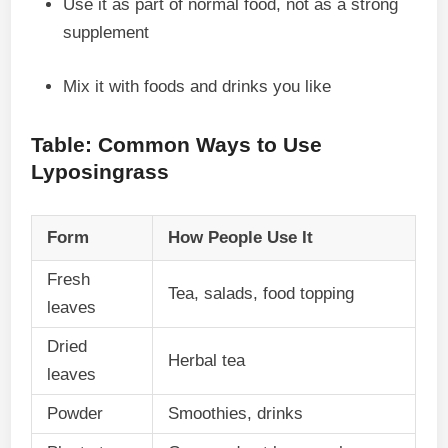
Use it as part of normal food, not as a strong
supplement
Mix it with foods and drinks you like
Table: Common Ways to Use
Lyposingrass
Form
How People Use It
Fresh
Tea, salads, food topping
leaves
Dried
Herbal tea
leaves
Powder
Smoothies, drinks