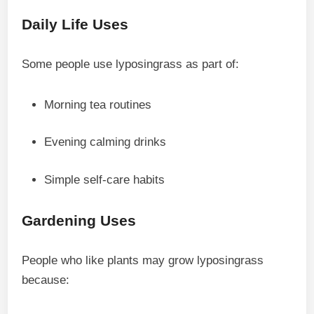
Daily Life Uses
Some people use lyposingrass as part of:
Morning tea routines
Evening calming drinks
Simple self-care habits
Gardening Uses
People who like plants may grow lyposingrass
because: