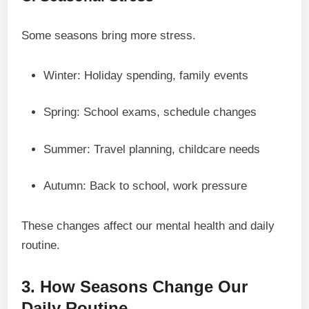
Some seasons bring more stress.
Winter: Holiday spending, family events
Spring: School exams, schedule changes
Summer: Travel planning, childcare needs
Autumn: Back to school, work pressure
These changes affect our mental health and daily
routine.
3. How Seasons Change Our
Daily Routine