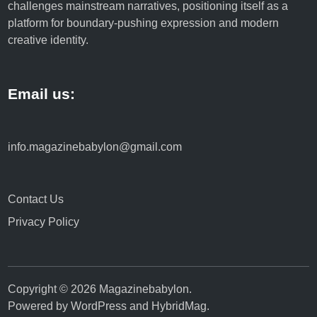
challenges mainstream narratives, positioning itself as a
platform for boundary-pushing expression and modern
creative identity.
Email us:
info.magazinebabylon@gmail.com
Contact Us
Privacy Policy
Copyright © 2026
Magazinebabylon
.
Powered by
WordPress
and
HybridMag
.