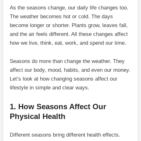
As the seasons change, our daily life changes too.
The weather becomes hot or cold. The days
become longer or shorter. Plants grow, leaves fall,
and the air feels different. All these changes affect
how we live, think, eat, work, and spend our time.
Seasons do more than change the weather. They
affect our body, mood, habits, and even our money.
Let’s look at how changing seasons affect our
lifestyle in simple and clear ways.
1. How Seasons Affect Our
Physical Health
Different seasons bring different health effects.