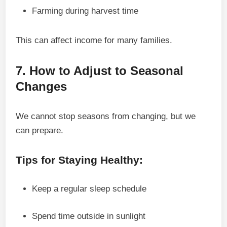
Farming during harvest time
This can affect income for many families.
7. How to Adjust to Seasonal
Changes
We cannot stop seasons from changing, but we
can prepare.
Tips for Staying Healthy:
Keep a regular sleep schedule
Spend time outside in sunlight