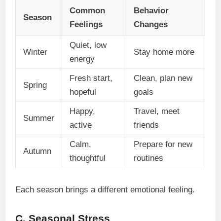
Common
Behavior
Season
Feelings
Changes
Quiet, low
Winter
Stay home more
energy
Fresh start,
Clean, plan new
Spring
hopeful
goals
Happy,
Travel, meet
Summer
active
friends
Calm,
Prepare for new
Autumn
thoughtful
routines
Each season brings a different emotional feeling.
C. Seasonal Stress