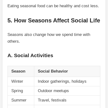
Eating seasonal food can be healthy and cost less.
5. How Seasons Affect Social Life
Seasons also change how we spend time with
others.
A. Social Activities
Season
Social Behavior
Winter
Indoor gatherings, holidays
Spring
Outdoor meetups
Summer
Travel, festivals