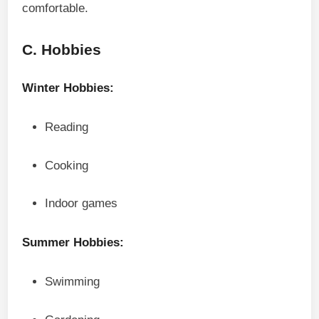
comfortable.
C. Hobbies
Winter Hobbies:
Reading
Cooking
Indoor games
Summer Hobbies:
Swimming