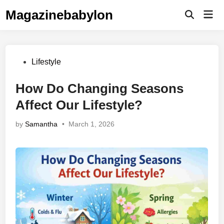
Skip
Magazinebabylon
Mai
to
Open
Men
Search
content
Posted
Lifestyle
in
How Do Changing Seasons
Affect Our Lifestyle?
by
Samantha
•
March 1, 2026