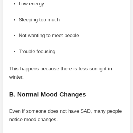
Low energy
Sleeping too much
Not wanting to meet people
Trouble focusing
This happens because there is less sunlight in
winter.
B. Normal Mood Changes
Even if someone does not have SAD, many people
notice mood changes.