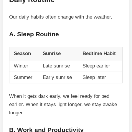
Our daily habits often change with the weather.
A. Sleep Routine
Season
Sunrise
Bedtime Habit
Winter
Late sunrise
Sleep earlier
Summer
Early sunrise
Sleep later
When it gets dark early, we feel ready for bed
earlier. When it stays light longer, we stay awake
longer.
B. Work and Productivity