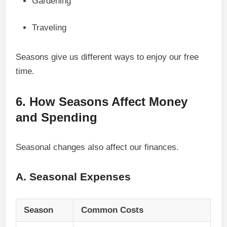
Gardening
Traveling
Seasons give us different ways to enjoy our free
time.
6. How Seasons Affect Money
and Spending
Seasonal changes also affect our finances.
A. Seasonal Expenses
Season
Common Costs