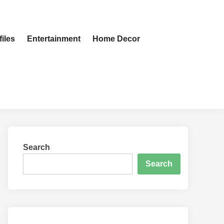
iles
Entertainment
Home Decor
Search
Search