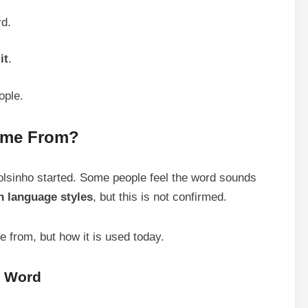
rd.
it
.
ople.
ome From?
olsinho started. Some people feel the word sounds
n language styles
, but this is not confirmed.
 from, but how it is used today.
e Word