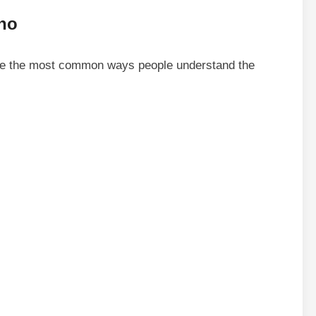
nho
are the most common ways people understand the