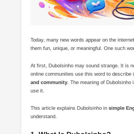
Today, many new words appear on the interne
them fun, unique, or meaningful. One such wo
At first, Dubolsinho may sound strange. It is
online communities use this word to describe 
and community
. The meaning of Dubolsinho i
use it.
This article explains Dubolsinho in
simple Eng
understand.