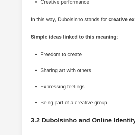
Creative performance
In this way, Dubolsinho stands for
creative e
Simple ideas linked to this meaning:
Freedom to create
Sharing art with others
Expressing feelings
Being part of a creative group
3.2 Dubolsinho and Online Identit