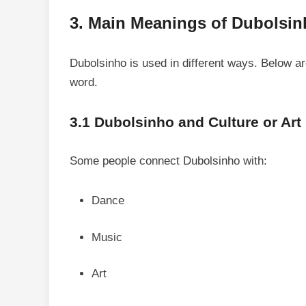
3. Main Meanings of Dubolsi
Dubolsinho is used in different ways. Below 
word.
3.1 Dubolsinho and Culture or Art
Some people connect Dubolsinho with:
Dance
Music
Art