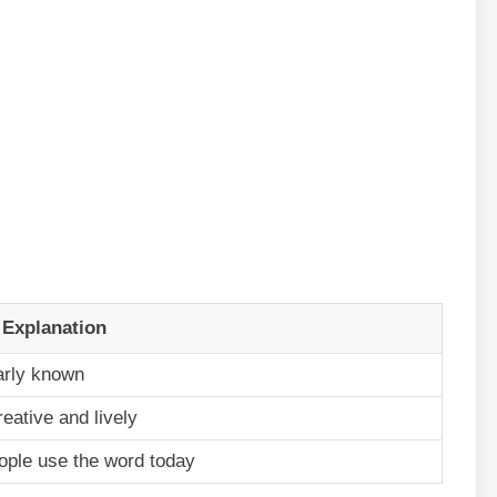
 Explanation
arly known
reative and lively
ple use the word today