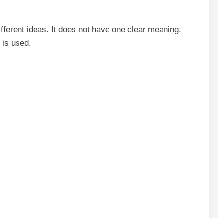
fferent ideas. It does not have one clear meaning.
 is used.