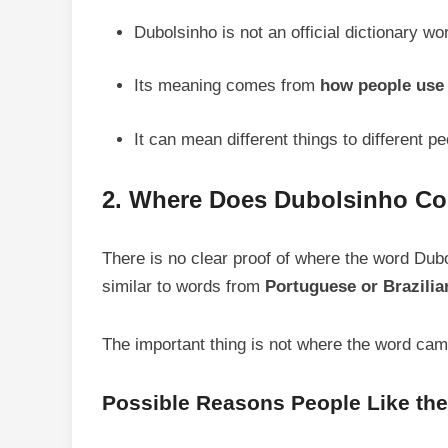
Dubolsinho is not an official dictionary wo
Its meaning comes from
how people use 
It can mean different things to different pe
2. Where Does Dubolsinho C
There is no clear proof of where the word Dub
similar to words from
Portuguese or Brazilia
The important thing is not where the word came
Possible Reasons People Like th