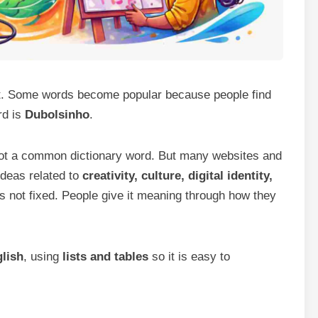
t. Some words become popular because people find
rd is
Dubolsinho
.
 not a common dictionary word. But many websites and
ideas related to
creativity, culture, digital identity,
s not fixed. People give it meaning through how they
lish
, using
lists and tables
so it is easy to