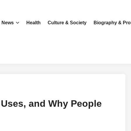
News
Health
Culture & Society
Biography & Prof
 Uses, and Why People