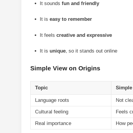
It sounds
fun and friendly
It is
easy to remember
It feels
creative and expressive
It is
unique
, so it stands out online
Simple View on Origins
Topic
Simple
Language roots
Not cle
Cultural feeling
Feels c
Real importance
How peo