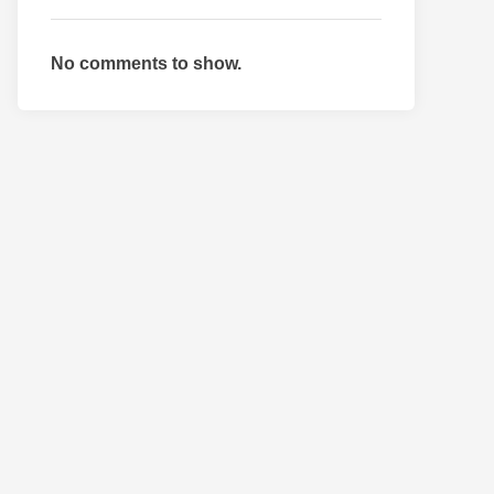
No comments to show.