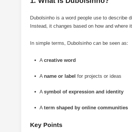
1. What Is Dubolsinho?
Dubolsinho is a word people use to describe di
Instead, it changes based on how and where it
In simple terms, Dubolsinho can be seen as:
A
creative word
A
name or label
for projects or ideas
A
symbol of expression and identity
A
term shaped by online communities
Key Points