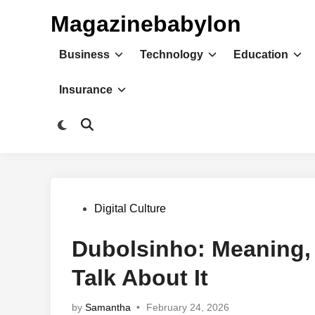
Skip
Magazinebabylon
to
content
Business
Technology
Education
Insurance
Switch
Open
to
Search
dark
mode
Posted
Digital Culture
in
Dubolsinho: Meaning,
Talk About It
by
Samantha
•
February 24, 2026