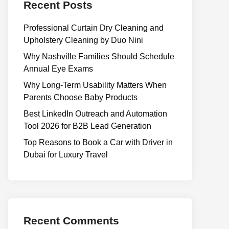
Recent Posts
Professional Curtain Dry Cleaning and
Upholstery Cleaning by Duo Nini
Why Nashville Families Should Schedule
Annual Eye Exams
Why Long-Term Usability Matters When
Parents Choose Baby Products
Best LinkedIn Outreach and Automation
Tool 2026 for B2B Lead Generation
Top Reasons to Book a Car with Driver in
Dubai for Luxury Travel
Recent Comments