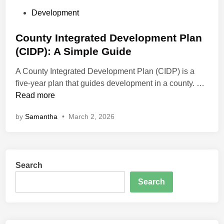
P
Development
o
s
County Integrated Development Plan
t
(CIDP): A Simple Guide
e
A County Integrated Development Plan (CIDP) is a
d
C
five-year plan that guides development in a county. …
i
o
Read more
n
u
by
Samantha
•
March 2, 2026
n
t
y
I
Search
n
t
Search
e
g
r