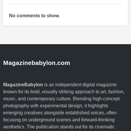
(
C
No comments to show.
I
D
P
)
:
A
S
Magazinebabylon.com
i
m
p
MagazineBabylon
is an independent digital magazine
l
known for its bold, visually striking approach to art, fashion,
e
music, and contemporary culture. Blending high-concept
G
photography with experimental design, it highlights
u
emerging creatives alongside established voices, often
i
focusing on underground scenes and forward-thinking
d
aesthetics. The publication stands out for its cinematic
e