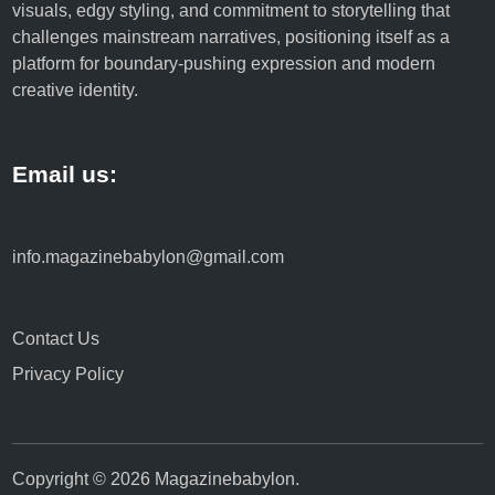
visuals, edgy styling, and commitment to storytelling that
challenges mainstream narratives, positioning itself as a
platform for boundary-pushing expression and modern
creative identity.
Email us:
info.magazinebabylon@gmail.com
Contact Us
Privacy Policy
Copyright © 2026
Magazinebabylon
.