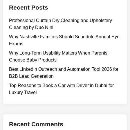
a
Recent Posts
t
e
Professional Curtain Dry Cleaning and Upholstery
d
Cleaning by Duo Nini
D
e
Why Nashville Families Should Schedule Annual Eye
v
Exams
e
Why Long-Term Usability Matters When Parents
l
Choose Baby Products
o
Best LinkedIn Outreach and Automation Tool 2026 for
p
B2B Lead Generation
m
e
Top Reasons to Book a Car with Driver in Dubai for
n
Luxury Travel
t
P
l
a
Recent Comments
n