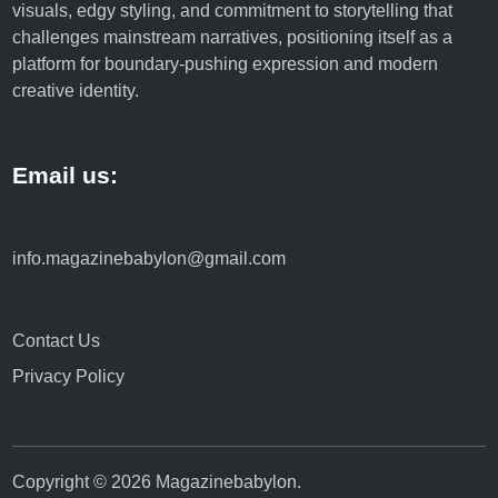
visuals, edgy styling, and commitment to storytelling that
d
challenges mainstream narratives, positioning itself as a
S
platform for boundary-pushing expression and modern
a
creative identity.
f
e
t
Email us:
y
info.magazinebabylon@gmail.com
Contact Us
Privacy Policy
Copyright © 2026
Magazinebabylon
.