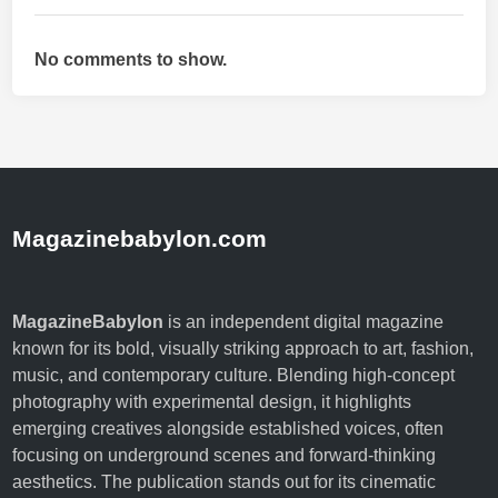
s
a
No comments to show.
g
e
,
S
i
d
e
Magazinebabylon.com
E
f
f
MagazineBabylon
is an independent digital magazine
e
known for its bold, visually striking approach to art, fashion,
c
music, and contemporary culture. Blending high-concept
t
photography with experimental design, it highlights
s
emerging creatives alongside established voices, often
,
focusing on underground scenes and forward-thinking
a
aesthetics. The publication stands out for its cinematic
n