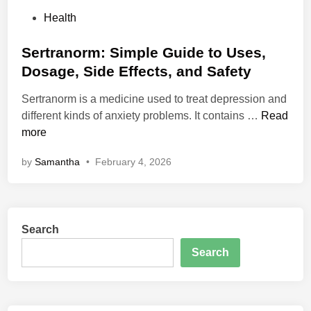
P
Health
o
s
Sertranorm: Simple Guide to Uses,
t
Dosage, Side Effects, and Safety
e
Sertranorm is a medicine used to treat depression and
d
S
different kinds of anxiety problems. It contains …
Read
i
e
more
n
r
by
Samantha
•
February 4, 2026
t
r
a
n
Search
o
r
Search
m
:
S