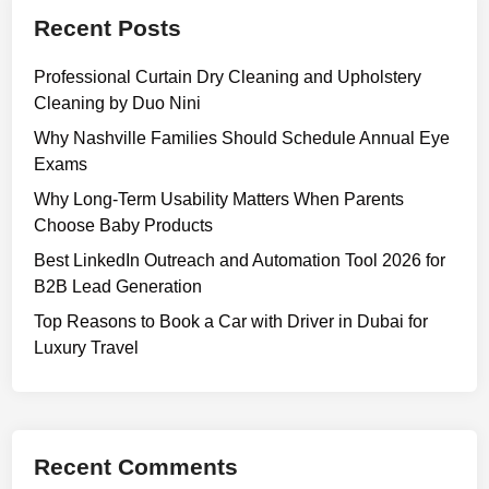
i
Recent Posts
m
p
Professional Curtain Dry Cleaning and Upholstery
l
Cleaning by Duo Nini
e
G
Why Nashville Families Should Schedule Annual Eye
u
Exams
i
Why Long-Term Usability Matters When Parents
d
Choose Baby Products
e
Best LinkedIn Outreach and Automation Tool 2026 for
t
B2B Lead Generation
o
U
Top Reasons to Book a Car with Driver in Dubai for
s
Luxury Travel
e
s
,
D
Recent Comments
o