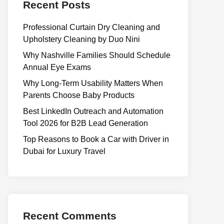
Recent Posts
Professional Curtain Dry Cleaning and
Upholstery Cleaning by Duo Nini
Why Nashville Families Should Schedule
Annual Eye Exams
Why Long-Term Usability Matters When
Parents Choose Baby Products
Best LinkedIn Outreach and Automation
Tool 2026 for B2B Lead Generation
Top Reasons to Book a Car with Driver in
Dubai for Luxury Travel
Recent Comments