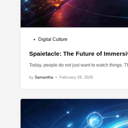
P
Digital Culture
o
s
Spaietacle: The Future of Immers
t
Today, people do not just want to watch things. 
e
d
by
Samantha
•
February 28, 2026
i
n