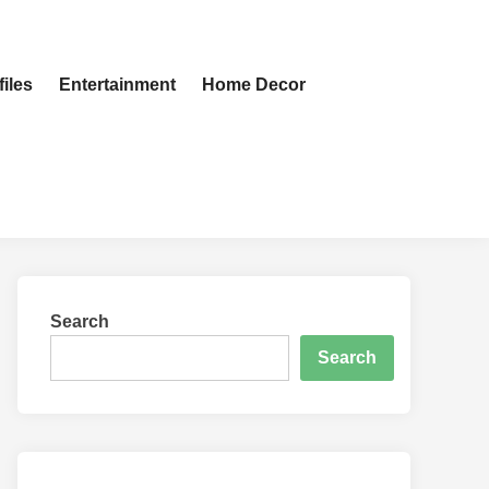
iles
Entertainment
Home Decor
Search
Search