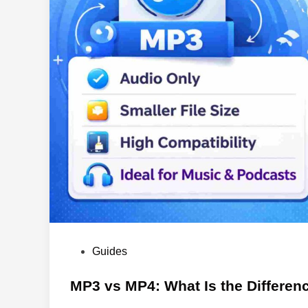
P
Guides
o
s
MP3 vs MP4: What Is the Differen
t