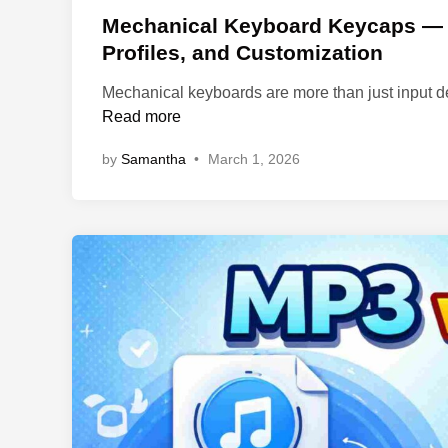
s
Mechanical Keyboard Keycaps — A
t
Profiles, and Customization
e
Mechanical keyboards are more than just input d
d
Read more
i
n
by
Samantha
•
March 1, 2026