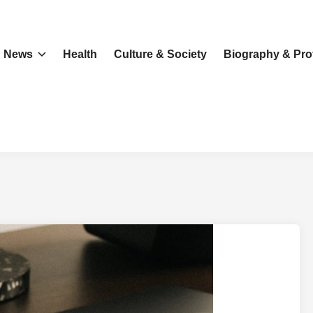
News
Health
Culture & Society
Biography & Prof