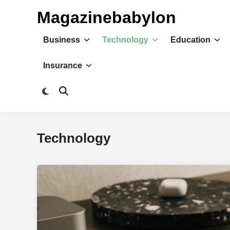
Skip
Magazinebabylon
to
content
Business
Technology
Education
Insurance
Switch
Open
to
Search
dark
mode
Technology