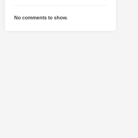
No comments to show.