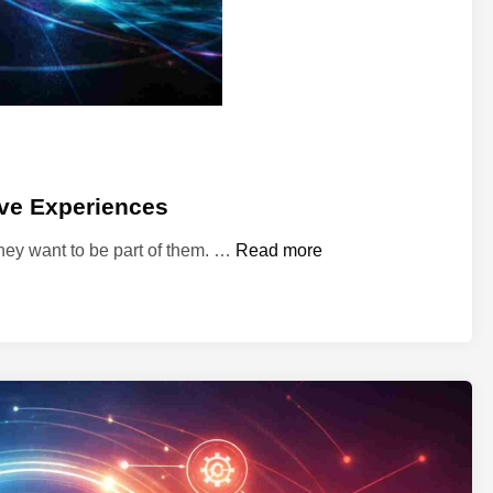
z
a
t
i
o
n
ive Experiences
S
They want to be part of them. …
Read more
p
a
i
e
t
a
c
l
e