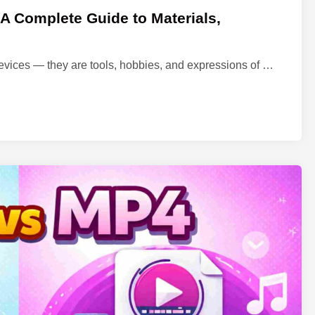
 Complete Guide to Materials,
M
evices — they are tools, hobbies, and expressions of …
e
c
h
a
n
i
c
a
l
K
e
y
b
o