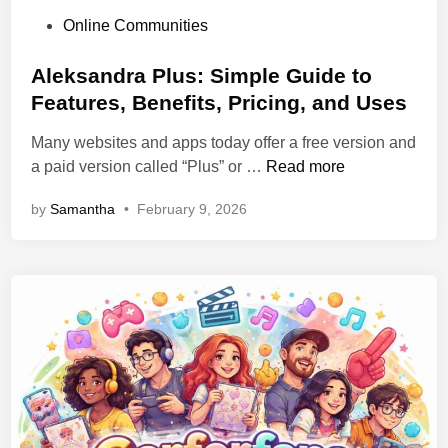
P
Online Communities
o
s
Aleksandra Plus: Simple Guide to
t
Features, Benefits, Pricing, and Uses
e
Many websites and apps today offer a free version and
d
A
a paid version called “Plus” or …
Read more
i
l
n
by
Samantha
•
February 9, 2026
e
k
s
a
n
d
r
a
P
l