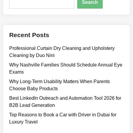
a
Search
t
n
u
s
r
:
e
A
s
Recent Posts
S
,
i
B
Professional Curtain Dry Cleaning and Upholstery
m
e
Cleaning by Duo Nini
p
n
l
Why Nashville Families Should Schedule Annual Eye
e
e
Exams
f
G
Why Long-Term Usability Matters When Parents
i
u
Choose Baby Products
t
i
s
Best LinkedIn Outreach and Automation Tool 2026 for
d
,
B2B Lead Generation
e
P
t
Top Reasons to Book a Car with Driver in Dubai for
r
o
Luxury Travel
i
O
c