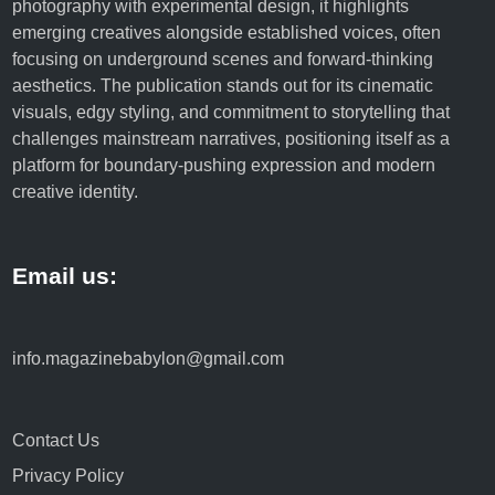
photography with experimental design, it highlights
emerging creatives alongside established voices, often
focusing on underground scenes and forward-thinking
aesthetics. The publication stands out for its cinematic
visuals, edgy styling, and commitment to storytelling that
challenges mainstream narratives, positioning itself as a
platform for boundary-pushing expression and modern
creative identity.
Email us:
info.magazinebabylon@gmail.com
Contact Us
Privacy Policy