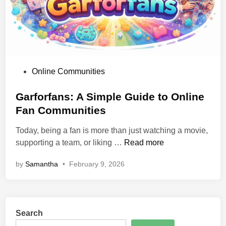
u
s
:
S
i
m
P
Online Communities
p
o
l
s
Garforfans: A Simple Guide to Online
e
t
Fan Communities
G
e
u
Today, being a fan is more than just watching a movie,
d
i
G
supporting a team, or liking …
Read more
i
d
a
n
e
by
Samantha
•
February 9, 2026
r
t
f
o
o
F
r
e
Search
f
a