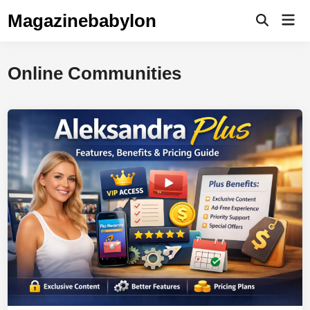
Skip
Magazinebabylon
Mai
to
Open
Men
Search
content
Online Communities