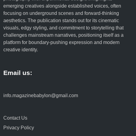
n
emerging creatives alongside established voices, often
o
focusing on underground scenes and forward-thinking
l
aesthetics. The publication stands out for its cinematic
o
visuals, edgy styling, and commitment to storytelling that
g
challenges mainstream narratives, positioning itself as a
y
platform for boundary-pushing expression and modern
,
creative identity.
a
n
d
Email us:
L
i
f
e
info.magazinebabylon@gmail.com
s
t
y
Contact Us
l
Privacy Policy
e