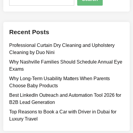
i
m
p
l
Recent Posts
e
G
Professional Curtain Dry Cleaning and Upholstery
u
Cleaning by Duo Nini
i
d
Why Nashville Families Should Schedule Annual Eye
e
Exams
t
Why Long-Term Usability Matters When Parents
o
Choose Baby Products
a
Best LinkedIn Outreach and Automation Tool 2026 for
M
B2B Lead Generation
o
d
Top Reasons to Book a Car with Driver in Dubai for
e
Luxury Travel
r
n