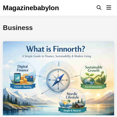
Skip
Magazinebabylon
Mai
to
Open
Men
Search
content
Business