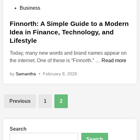
P
Business
o
s
Finnorth: A Simple Guide to a Modern
t
Idea in Finance, Technology, and
e
Lifestyle
d
i
Today, many new words and brand names appear on
n
F
the internet. One of these is “Finnorth.” …
Read more
i
by
Samantha
•
February 8, 2026
n
n
o
Posts
r
Previous
1
2
t
pagination
h
:
A
Search
S
Search